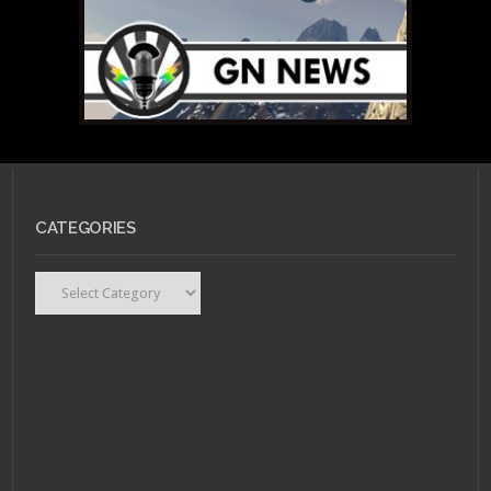
CATEGORIES
Categories