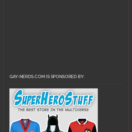
OCTOBER 1, 2011 •
EA
challenges players to
defy reality with new
SSX trailer
GAY-NERDS.COM IS SPONSORED BY: