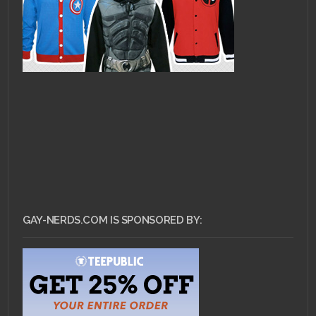
GAY-NERDS.COM IS SPONSORED BY: