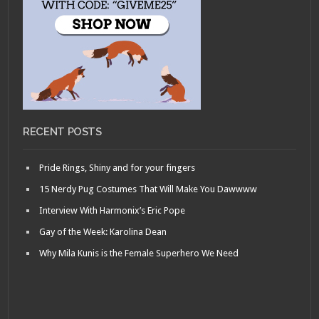
RECENT POSTS
Pride Rings, Shiny and for your fingers
15 Nerdy Pug Costumes That Will Make You Dawwww
Interview With Harmonix’s Eric Pope
Gay of the Week: Karolina Dean
Why Mila Kunis is the Female Superhero We Need