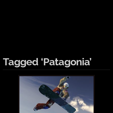
Tagged ‘Patagonia’