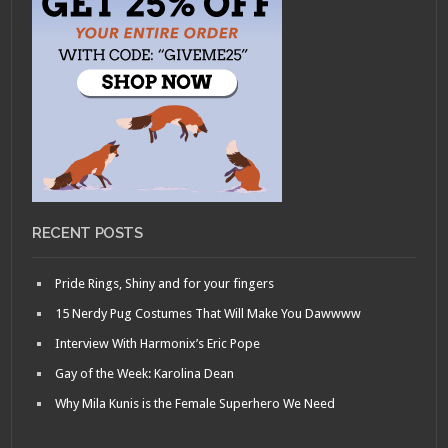
RECENT POSTS
Pride Rings, Shiny and for your fingers
15 Nerdy Pug Costumes That Will Make You Dawwww
Interview With Harmonix’s Eric Pope
Gay of the Week: Karolina Dean
Why Mila Kunis is the Female Superhero We Need