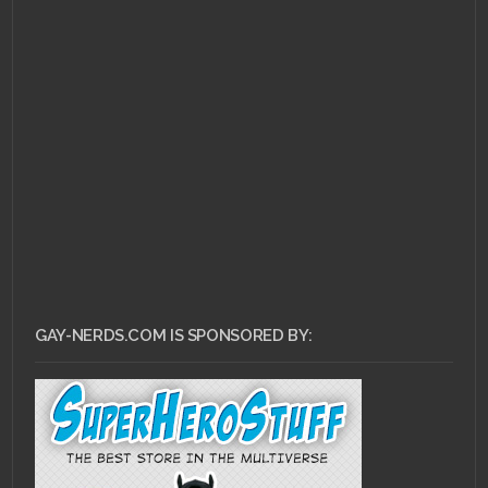
JUNE 21, 2011 •
LoZ:
Ocarina of Time 3D
Explodes into NYC
GAY-NERDS.COM IS SPONSORED BY: