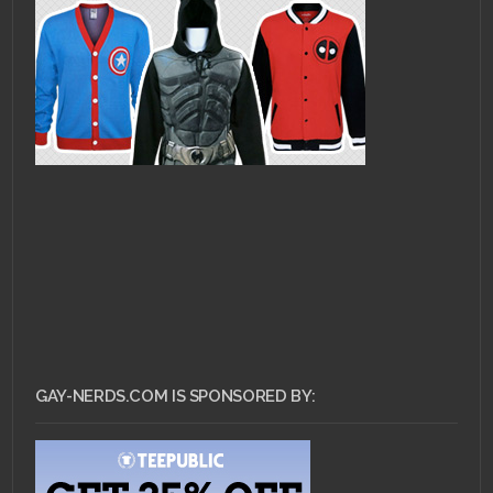
GAY-NERDS.COM IS SPONSORED BY: