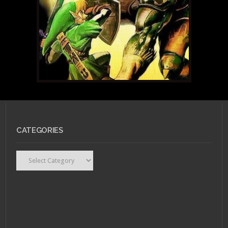
CATEGORIES
Categories