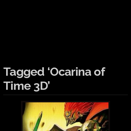
Tagged ‘Ocarina of
Time 3D’