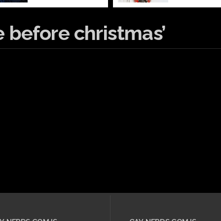
 before christmas’