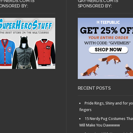
Y-NERDS.COM IS
GAY-NERDS.COM IS
ONSORED BY:
SPONSORED BY:
RECENT POSTS
Pride Rings, Shiny and for y
fingers
15 Nerdy Pug Costumes Tha
Will Make You Dawwww