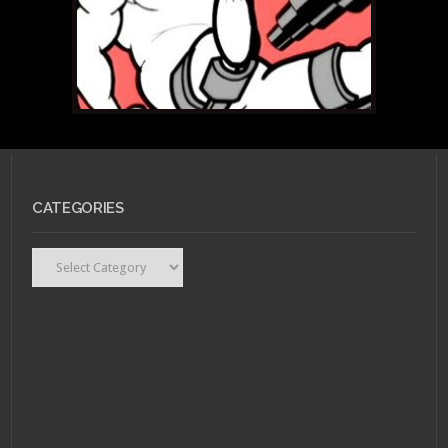
CATEGORIES
Categories