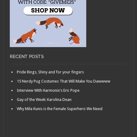
RECENT POSTS
Pride Rings, Shiny and for your fingers
15 Nerdy Pug Costumes That Will Make You Dawwww
Interview With Harmonix’s Eric Pope
Gay of the Week: Karolina Dean
Why Mila Kunis is the Female Superhero We Need