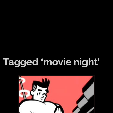
Tagged ‘movie night’