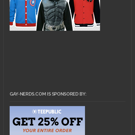
GAY-NERDS.COM IS SPONSORED BY: