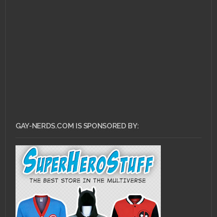
OCTOBER 31, 2010 •
Movie Night!: The Man
with the Smallest
Penis in Existence…
GAY-NERDS.COM IS SPONSORED BY: