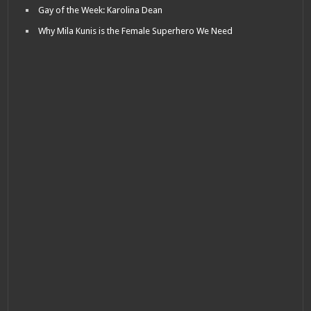
Gay of the Week: Karolina Dean
Why Mila Kunis is the Female Superhero We Need