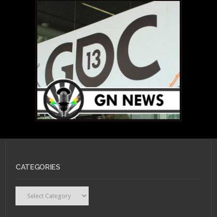
CATEGORIES
Categories