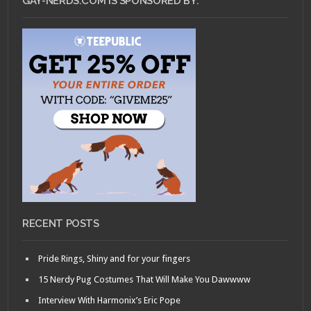
GAY-NERDS.COM IS SPONSORED BY:
RECENT POSTS
Pride Rings, Shiny and for your fingers
15 Nerdy Pug Costumes That Will Make You Dawwww
Interview With Harmonix’s Eric Pope