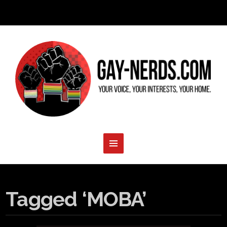
Tagged ‘MOBA’