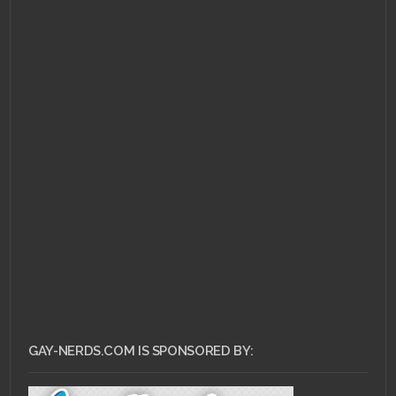
APRIL 8, 2013 •
GDC in a
Nutshell
GAY-NERDS.COM IS SPONSORED BY: