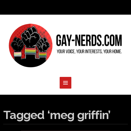
Tagged ‘meg griffin’