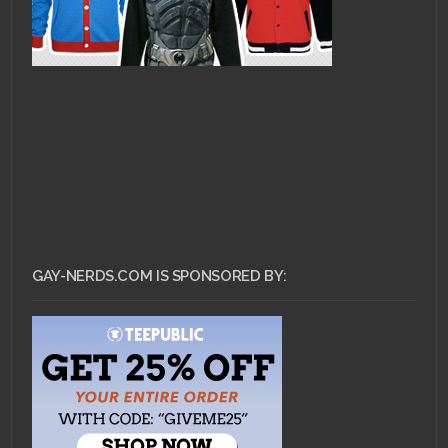
GAY-NERDS.COM IS SPONSORED BY: