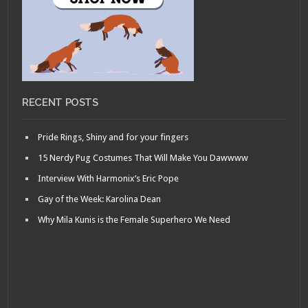
RECENT POSTS
Pride Rings, Shiny and for your fingers
15 Nerdy Pug Costumes That Will Make You Dawwww
Interview With Harmonix’s Eric Pope
Gay of the Week: Karolina Dean
Why Mila Kunis is the Female Superhero We Need