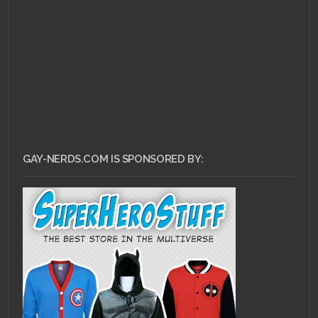
Meg Griffin
GAY-NERDS.COM IS SPONSORED BY: