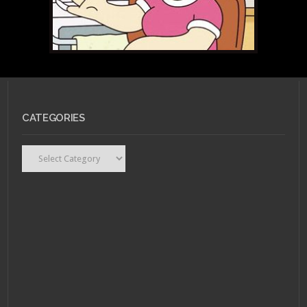
JANUARY 13, 2011 •
Are
CATEGORIES
They or Aren't They:
Meg Griffin
Categories
JANUARY 13, 2011 •
Are
They or Aren’t They: