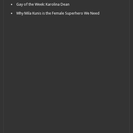
Gay of the Week: Karolina Dean
Why Mila Kunis is the Female Superhero We Need