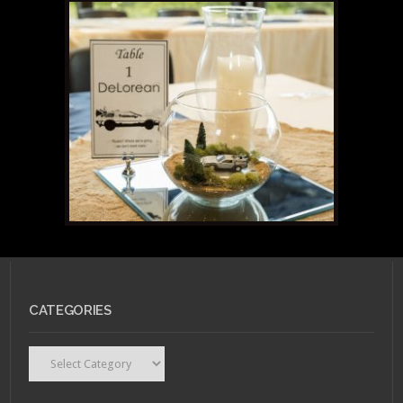
CATEGORIES
Categories