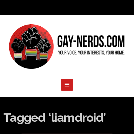
Tagged ‘liamdroid’