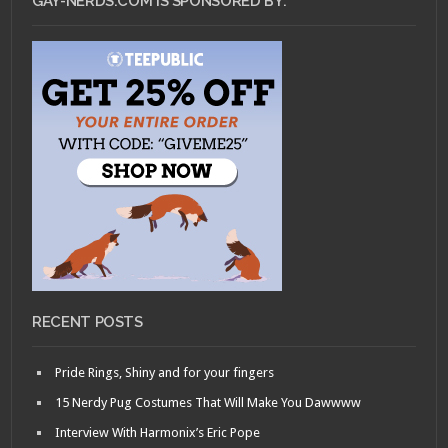
GAY-NERDS.COM IS SPONSORED BY:
RECENT POSTS
Pride Rings, Shiny and for your fingers
15 Nerdy Pug Costumes That Will Make You Dawwww
Interview With Harmonix’s Eric Pope