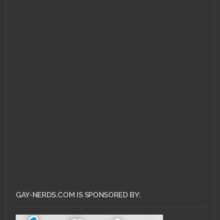
OCTOBER 28, 2014 •
Gay
Wedding: Set Feelzors
to GAG
GAY-NERDS.COM IS SPONSORED BY: