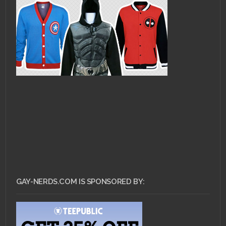
GAY-NERDS.COM IS SPONSORED BY: