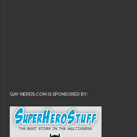
OCTOBER 1, 2010 •
Nerd
Premiere: Nikita
GAY-NERDS.COM IS SPONSORED BY: