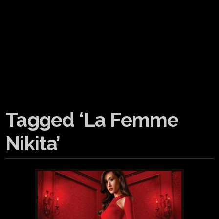
Tagged ‘La Femme
Nikita’