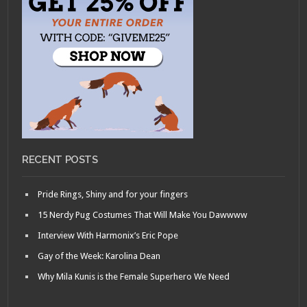
RECENT POSTS
Pride Rings, Shiny and for your fingers
15 Nerdy Pug Costumes That Will Make You Dawwww
Interview With Harmonix’s Eric Pope
Gay of the Week: Karolina Dean
Why Mila Kunis is the Female Superhero We Need