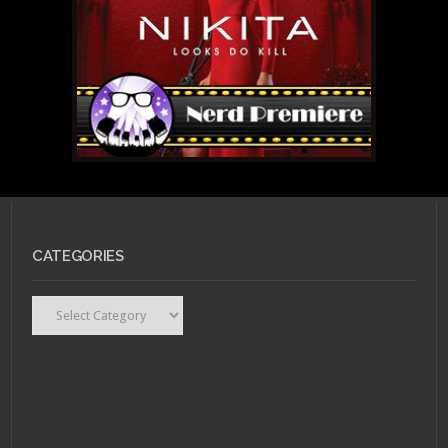
CATEGORIES
Categories