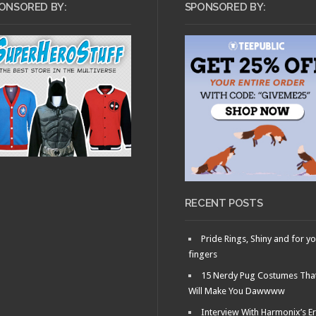
ONSORED BY:
SPONSORED BY:
RECENT POSTS
Pride Rings, Shiny and for y
fingers
15 Nerdy Pug Costumes Tha
Will Make You Dawwww
Interview With Harmonix’s Er