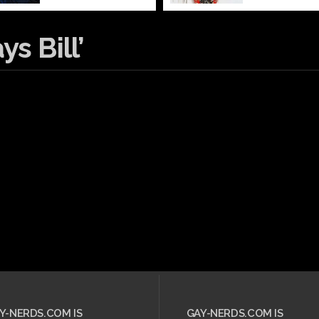
s Bill’
Y-NERDS.COM IS
GAY-NERDS.COM IS