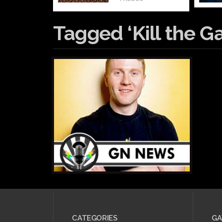
Tagged ‘Kill the Gay
CATEGORIES
GA