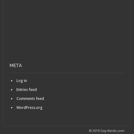
META
Log in
Entries feed
Comments feed
WordPress.org
© 2019 Gay-Nerds.com