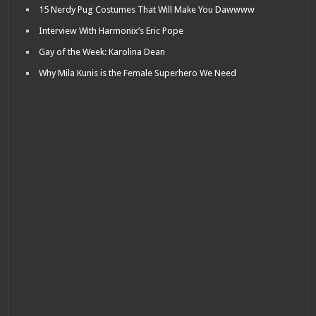
15 Nerdy Pug Costumes That Will Make You Dawwww
Interview With Harmonix’s Eric Pope
Gay of the Week: Karolina Dean
Why Mila Kunis is the Female Superhero We Need