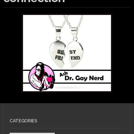
CATEGORIES