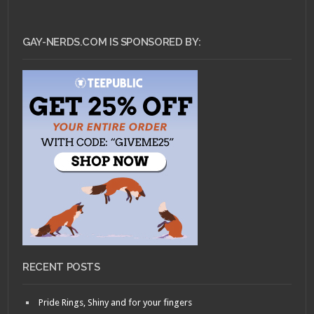
GAY-NERDS.COM IS SPONSORED BY:
RECENT POSTS
Pride Rings, Shiny and for your fingers