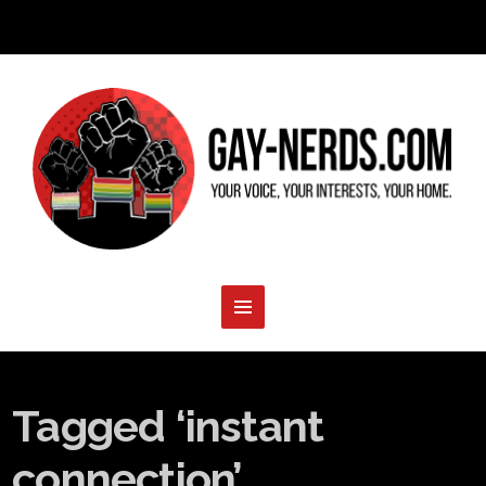
Tagged ‘instant
connection’