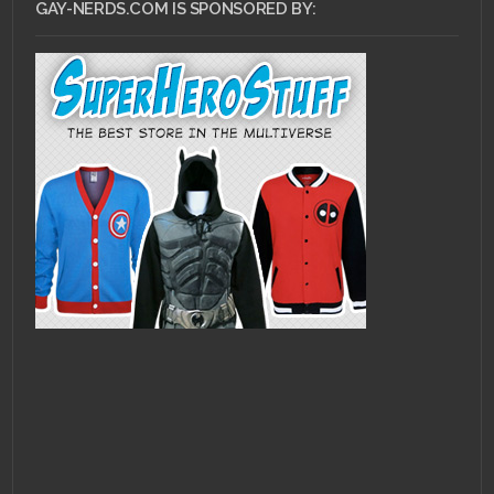
GAY-NERDS.COM IS SPONSORED BY: