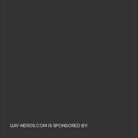
JUNE 24, 2011 •
Ask Dr.
Gay Nerd: How Do I
Flirt?
GAY-NERDS.COM IS SPONSORED BY: