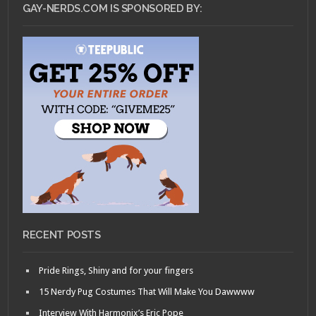
GAY-NERDS.COM IS SPONSORED BY:
RECENT POSTS
Pride Rings, Shiny and for your fingers
15 Nerdy Pug Costumes That Will Make You Dawwww
Interview With Harmonix’s Eric Pope