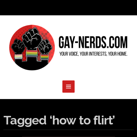
Tagged ‘how to flirt’