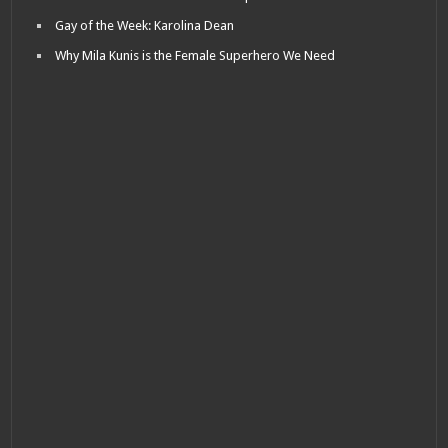
Gay of the Week: Karolina Dean
Why Mila Kunis is the Female Superhero We Need