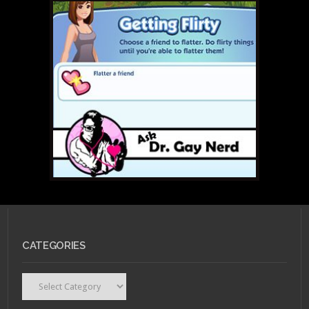
CATEGORIES
Categories