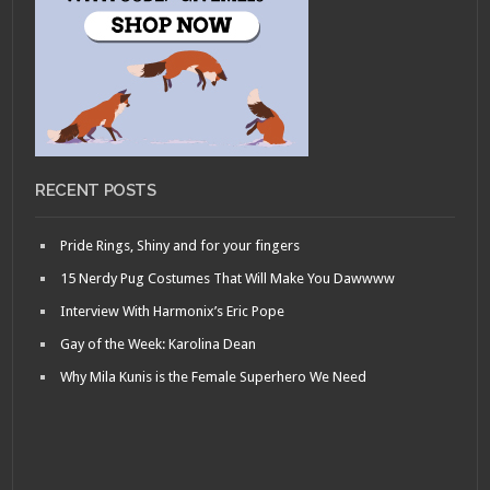
RECENT POSTS
Pride Rings, Shiny and for your fingers
15 Nerdy Pug Costumes That Will Make You Dawwww
Interview With Harmonix’s Eric Pope
Gay of the Week: Karolina Dean
Why Mila Kunis is the Female Superhero We Need