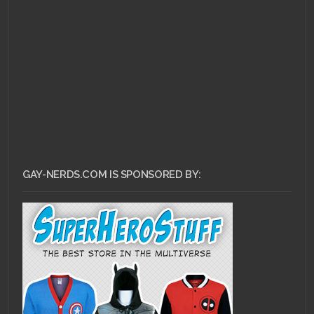
AUGUST 22, 2010 •
Boobs on the Internet
GAY-NERDS.COM IS SPONSORED BY: