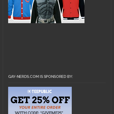
GAY-NERDS.COM IS SPONSORED BY: