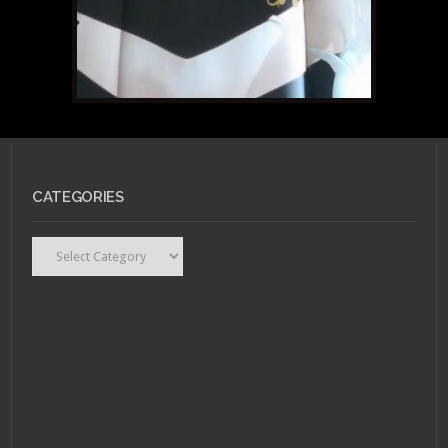
CATEGORIES
Categories