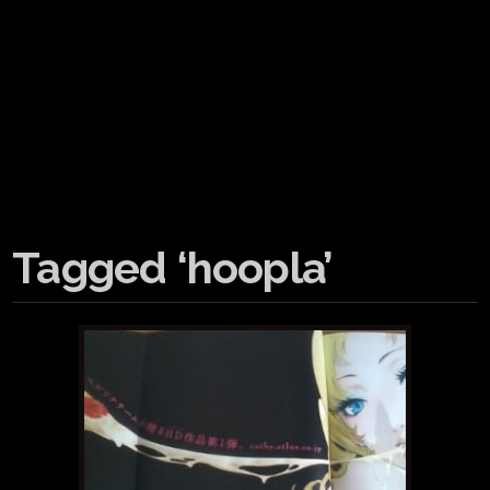
Tagged ‘hoopla’