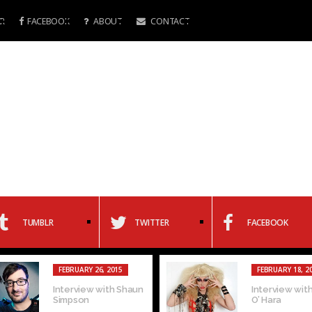
R
FACEBOOK
ABOUT
CONTACT
TUMBLR
TWITTER
FACEBOOK
FEBRUARY 26, 2015
FEBRUARY 18, 2
Interview with Shaun
Interview with
Simpson
O’ Hara