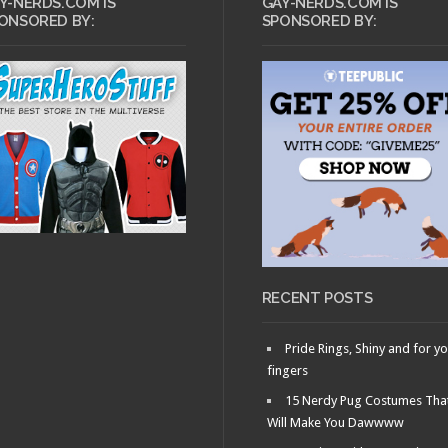
Y-NERDS.COM IS
GAY-NERDS.COM IS
ONSORED BY:
SPONSORED BY:
RECENT POSTS
Pride Rings, Shiny and for y
fingers
15 Nerdy Pug Costumes Tha
Will Make You Dawwww