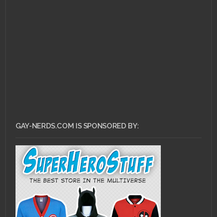
JULY 28, 2011 •
Ask Dr.
Gay Nerd: Help! I Fell In
Love With My Best...
GAY-NERDS.COM IS SPONSORED BY: