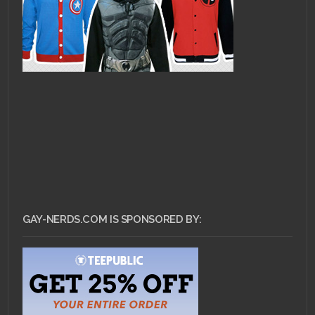
GAY-NERDS.COM IS SPONSORED BY: