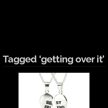
Tagged ‘getting over it’