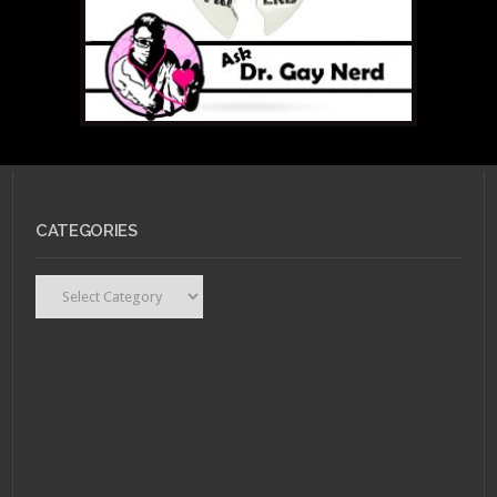
CATEGORIES
Categories