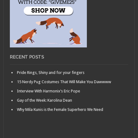
RECENT POSTS
Pride Rings, Shiny and for your fingers
15 Nerdy Pug Costumes That Will Make You Dawwww
Interview With Harmonix’s Eric Pope
Gay of the Week: Karolina Dean
Why Mila Kunis is the Female Superhero We Need