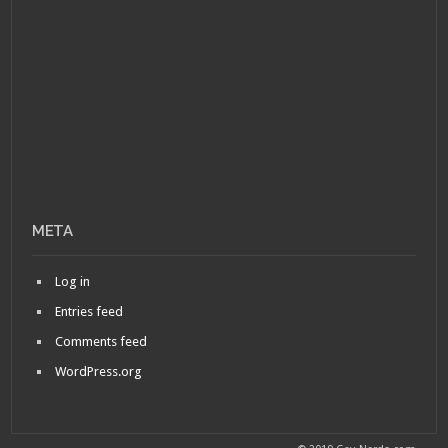
META
Log in
Entries feed
Comments feed
WordPress.org