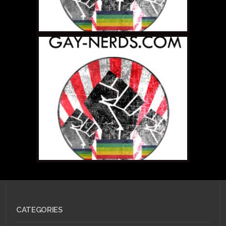
MARCH 18, 2011 •
Magic
Missile! Or How I
Stopped Worrying and
Love The LARP
CATEGORIES
JULY 31, 2010 •
GOTI
Wants Geek Lovin'