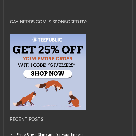
GAY-NERDS.COM IS SPONSORED BY:
RECENT POSTS
Pride Rings, Shiny and for your fingers