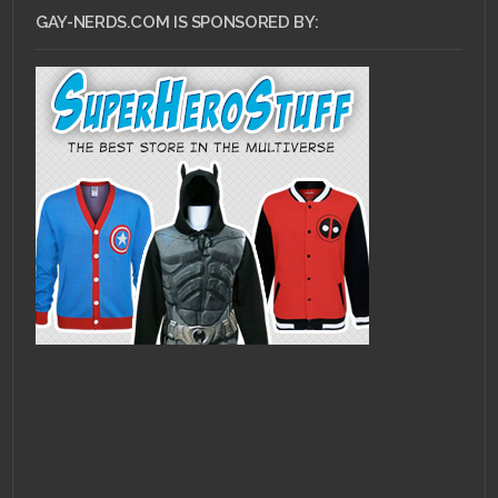
GAY-NERDS.COM IS SPONSORED BY: