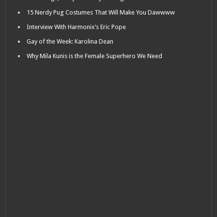
15 Nerdy Pug Costumes That Will Make You Dawwww
Interview With Harmonix’s Eric Pope
Gay of the Week: Karolina Dean
Why Mila Kunis is the Female Superhero We Need