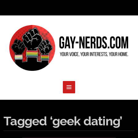
Tagged ‘geek dating’