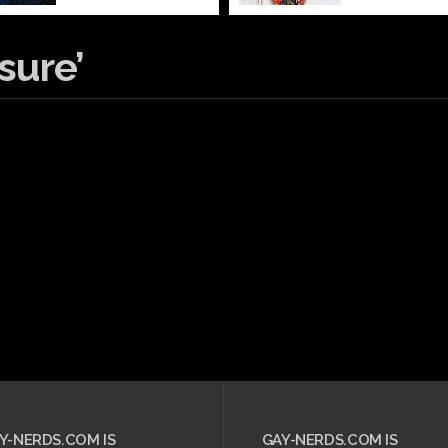
sure’
Y-NERDS.COM IS
GAY-NERDS.COM IS