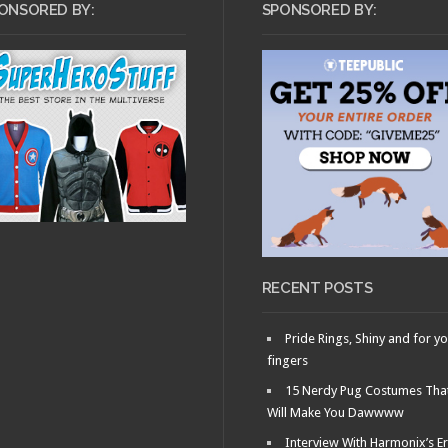
ONSORED BY:
SPONSORED BY:
RECENT POSTS
Pride Rings, Shiny and for y
fingers
15 Nerdy Pug Costumes Tha
Will Make You Dawwww
Interview With Harmonix’s Er