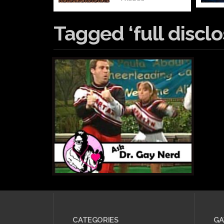
Tagged ‘full disclo
CATEGORIES
GA