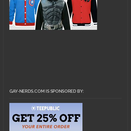
GAY-NERDS.COM IS SPONSORED BY: