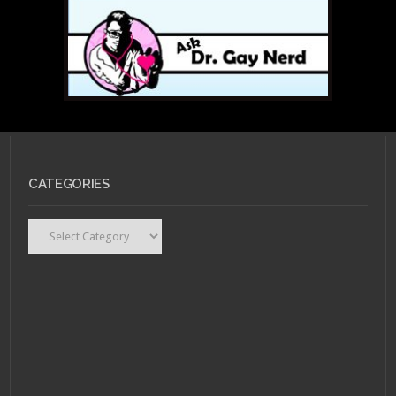
CATEGORIES
Categories