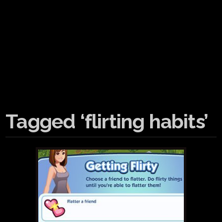
Tagged ‘flirting habits’