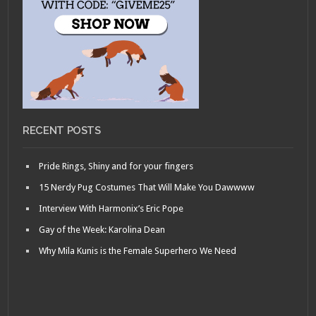
RECENT POSTS
Pride Rings, Shiny and for your fingers
15 Nerdy Pug Costumes That Will Make You Dawwww
Interview With Harmonix’s Eric Pope
Gay of the Week: Karolina Dean
Why Mila Kunis is the Female Superhero We Need