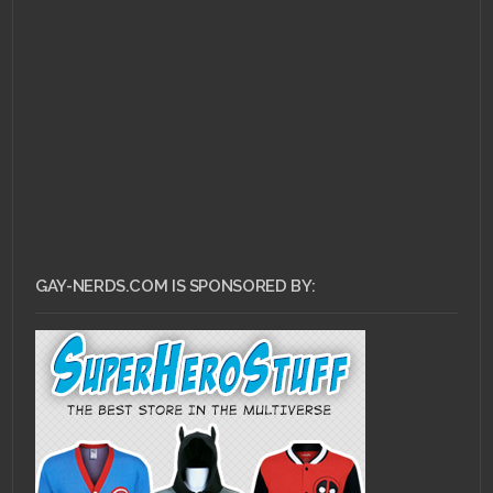
JUNE 24, 2011 •
Ask Dr.
Gay Nerd: How Do I
Flirt?
GAY-NERDS.COM IS SPONSORED BY: