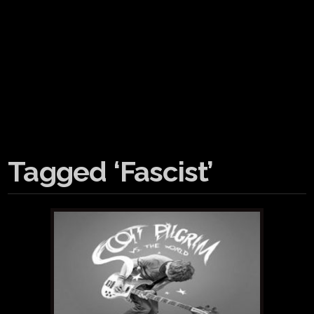
Tagged ‘Fascist’