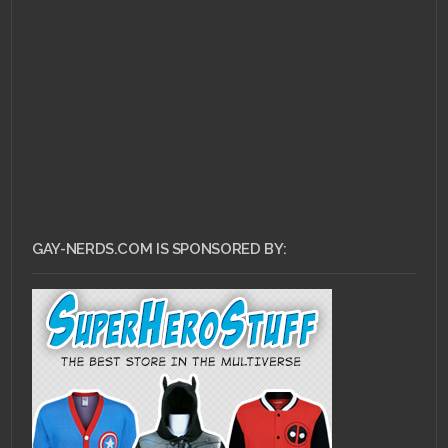
APRIL 1, 2011 •
Stop
Being a Sheep: Scott
Pilgrim vs. The World
GAY-NERDS.COM IS SPONSORED BY: