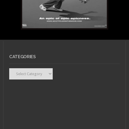
CATEGORIES
Categories