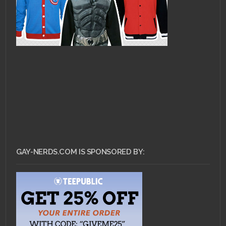
GAY-NERDS.COM IS SPONSORED BY: