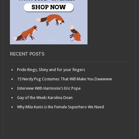
RECENT POSTS
Pride Rings, Shiny and for your fingers
15 Nerdy Pug Costumes That Will Make You Dawwww
Interview With Harmonix’s Eric Pope
Gay of the Week: Karolina Dean
Why Mila Kunis is the Female Superhero We Need