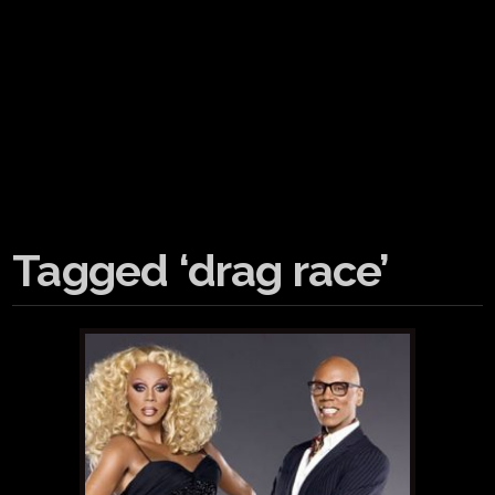
Tagged ‘drag race’