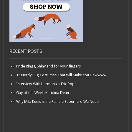
RECENT POSTS
Pride Rings, Shiny and for your fingers
15 Nerdy Pug Costumes That Will Make You Dawwww
Interview With Harmonix’s Eric Pope
Gay of the Week: Karolina Dean
Why Mila Kunis is the Female Superhero We Need