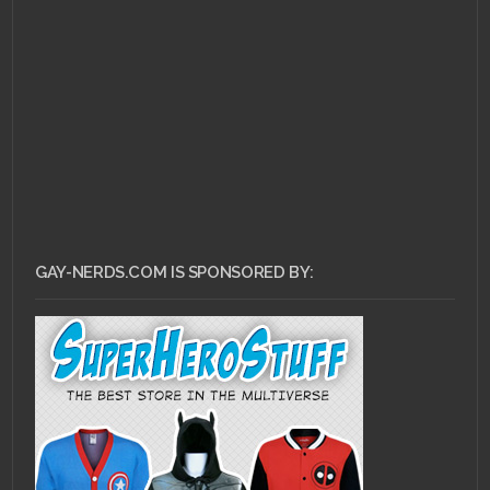
DECEMBER 28, 2014 •
RuPaul on being a
Gaymer
GAY-NERDS.COM IS SPONSORED BY: