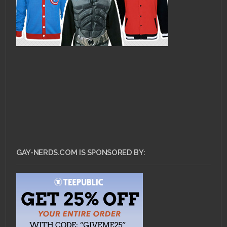
GAY-NERDS.COM IS SPONSORED BY: