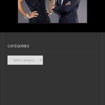
CATEGORIES
Categories