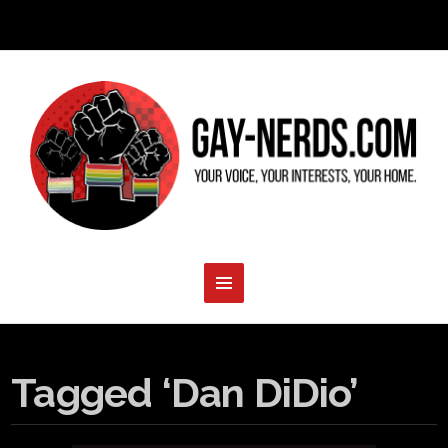
Tagged ‘Dan DiDio’