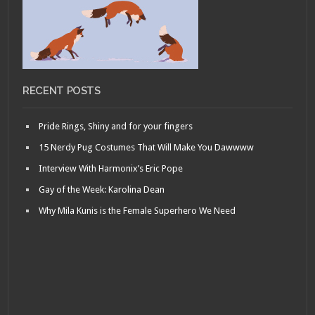
RECENT POSTS
Pride Rings, Shiny and for your fingers
15 Nerdy Pug Costumes That Will Make You Dawwww
Interview With Harmonix’s Eric Pope
Gay of the Week: Karolina Dean
Why Mila Kunis is the Female Superhero We Need