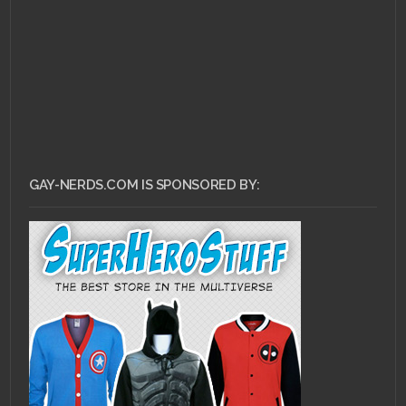
GAY-NERDS.COM IS SPONSORED BY: