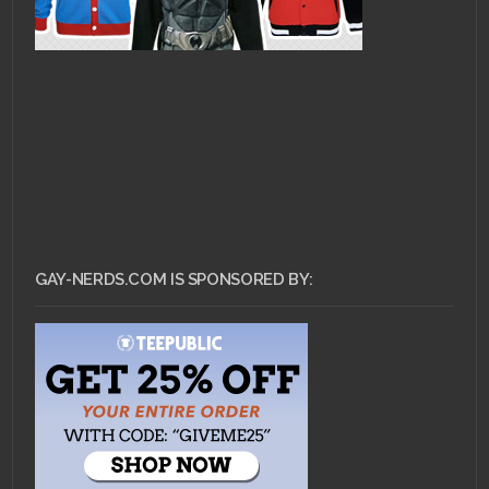
GAY-NERDS.COM IS SPONSORED BY: