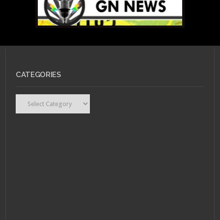
SEPTEMBER 7, 2013 •
On
CATEGORIES
Batwoman, Gay
Marriage, and DC’s
Editorial Interference.
Categories
OCTOBER 13, 2011 •
“Girl
with the Dragon
Tattoo” Graphic Novel
by Vertigo