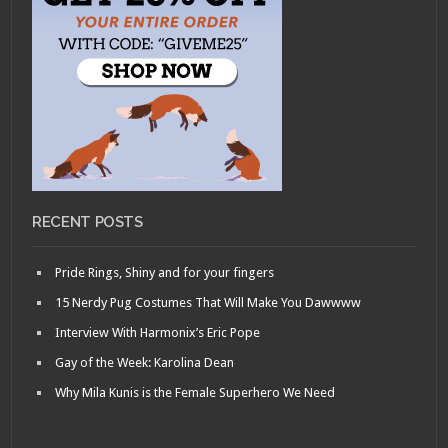
RECENT POSTS
Pride Rings, Shiny and for your fingers
15 Nerdy Pug Costumes That Will Make You Dawwww
Interview With Harmonix’s Eric Pope
Gay of the Week: Karolina Dean
Why Mila Kunis is the Female Superhero We Need