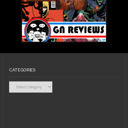
CATEGORIES
Categories