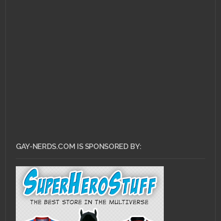
JULY 22, 2013 •
Pull
Review for July 17,
2013!
GAY-NERDS.COM IS SPONSORED BY: