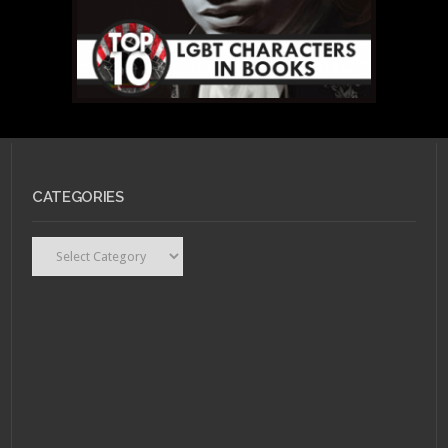
CATEGORIES
Categories
MAY 15, 2011 •
Top 10