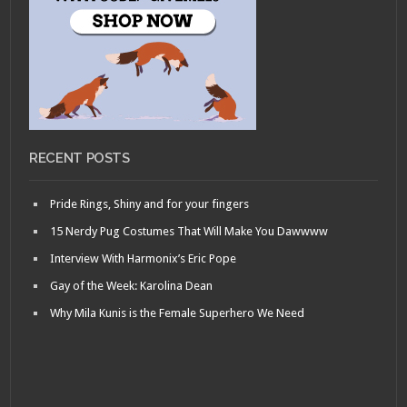
RECENT POSTS
Pride Rings, Shiny and for your fingers
15 Nerdy Pug Costumes That Will Make You Dawwww
Interview With Harmonix’s Eric Pope
Gay of the Week: Karolina Dean
Why Mila Kunis is the Female Superhero We Need