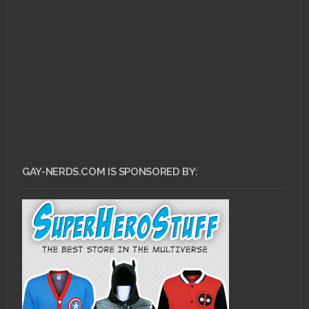
LGBT Book
Characters: #3 –
Lestat de Lioncourt
GAY-NERDS.COM IS SPONSORED BY: