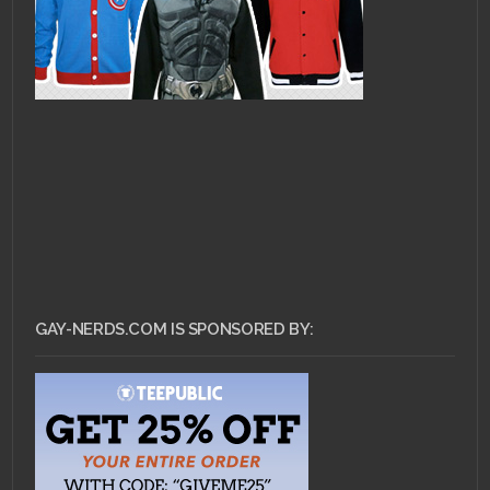
GAY-NERDS.COM IS SPONSORED BY: