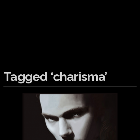
Tagged ‘charisma’