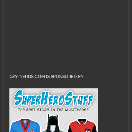
AUGUST 30, 2010 •
What
The Fanfic: Harry
Potter and the Half-
Cat Man
GAY-NERDS.COM IS SPONSORED BY: