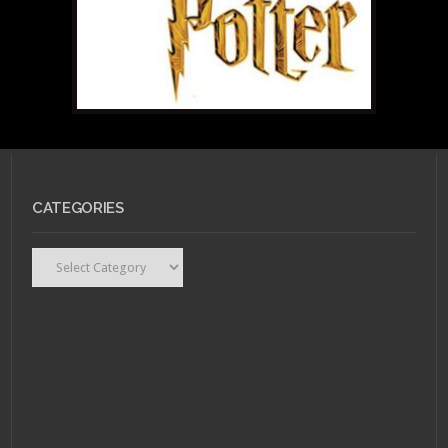
CATEGORIES
Categories