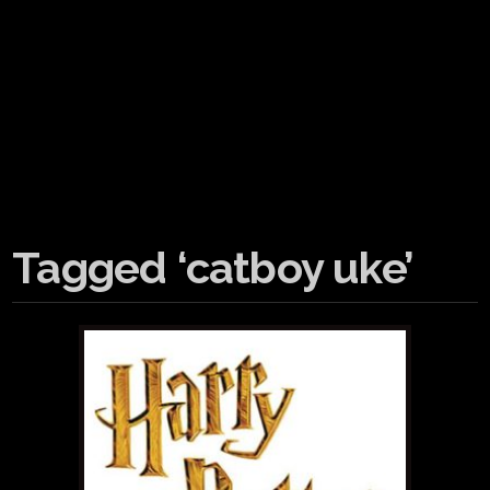
Tagged ‘catboy uke’