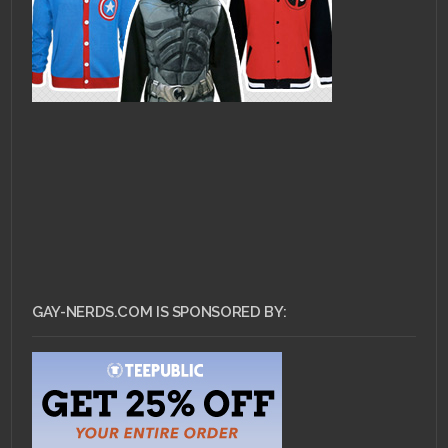
GAY-NERDS.COM IS SPONSORED BY: