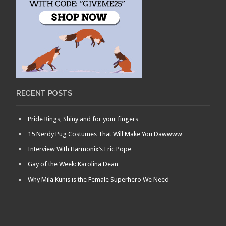
RECENT POSTS
Pride Rings, Shiny and for your fingers
15 Nerdy Pug Costumes That Will Make You Dawwww
Interview With Harmonix’s Eric Pope
Gay of the Week: Karolina Dean
Why Mila Kunis is the Female Superhero We Need