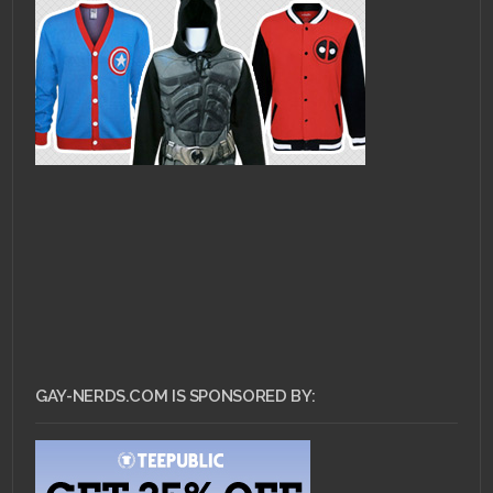
GAY-NERDS.COM IS SPONSORED BY: