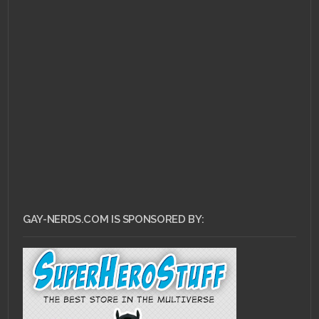
MAY 19, 2011 •
Top 10
LGBT Book Characters
Recap
GAY-NERDS.COM IS SPONSORED BY: