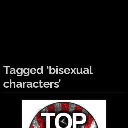
Tagged ‘bisexual
characters’