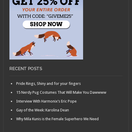
RECENT POSTS
Pride Rings, Shiny and for your fingers
15 Nerdy Pug Costumes That Will Make You Dawwww
Interview With Harmonix’s Eric Pope
Gay of the Week: Karolina Dean
Why Mila Kunis is the Female Superhero We Need