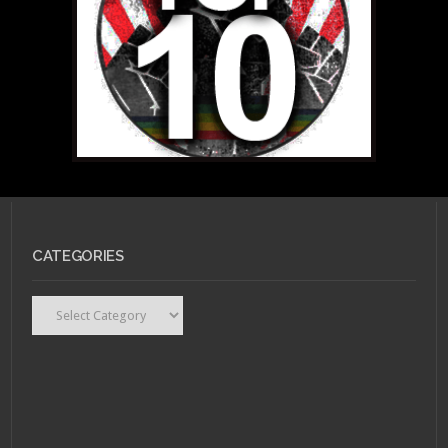
CATEGORIES
Categories