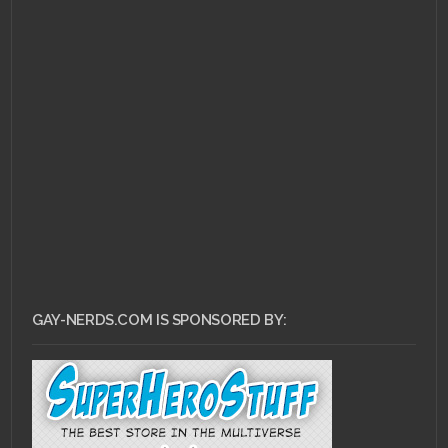
FEBRUARY 8, 2011 •
RCE
# 10: Have it Your Way
GAY-NERDS.COM IS SPONSORED BY: