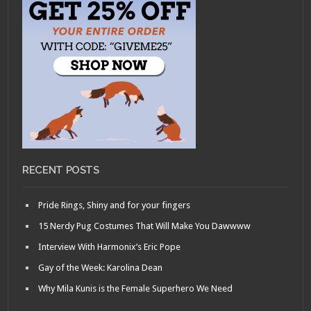
RECENT POSTS
Pride Rings, Shiny and for your fingers
15 Nerdy Pug Costumes That Will Make You Dawwww
Interview With Harmonix’s Eric Pope
Gay of the Week: Karolina Dean
Why Mila Kunis is the Female Superhero We Need