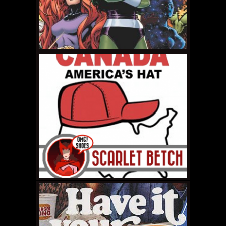
FEBRUARY 6, 2015 •