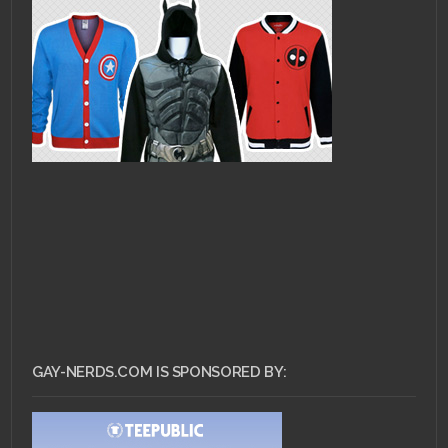
GAY-NERDS.COM IS SPONSORED BY: