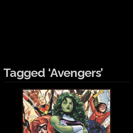
Tagged ‘Avengers’