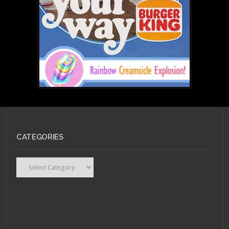
Marvel Assembles First
All-Female Avengers
Team
JULY 25, 2011 •
Scarlet
Betch Episode 53:
CATEGORIES
Scarlet Flight, Canada
Edition!
Categories