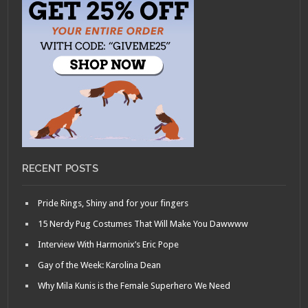
RECENT POSTS
Pride Rings, Shiny and for your fingers
15 Nerdy Pug Costumes That Will Make You Dawwww
Interview With Harmonix’s Eric Pope
Gay of the Week: Karolina Dean
Why Mila Kunis is the Female Superhero We Need