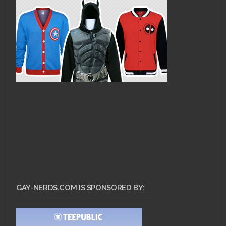
GAY-NERDS.COM IS SPONSORED BY: