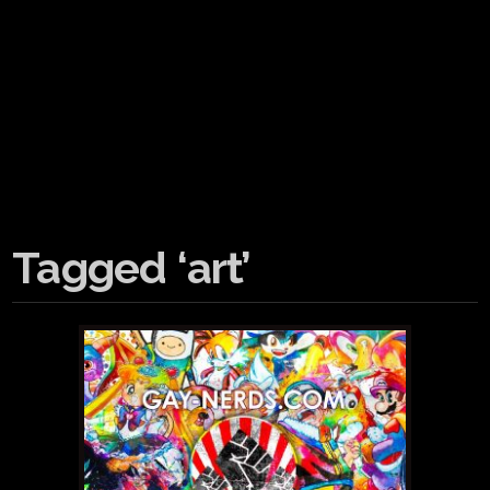
Tagged ‘art’