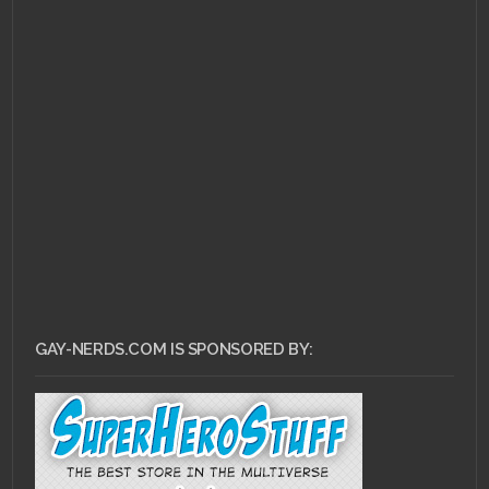
JUNE 11, 2010 •
Popular
Videogame Covers
Redesigned
GAY-NERDS.COM IS SPONSORED BY: