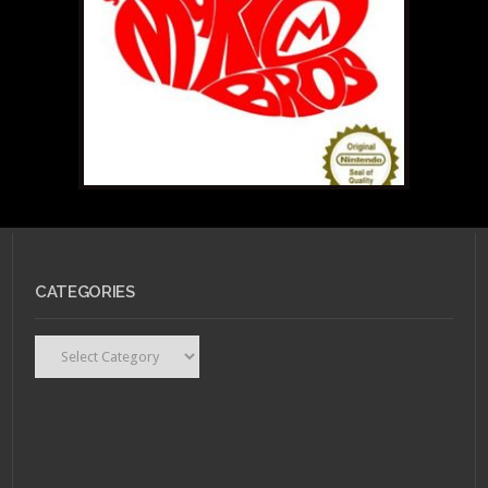
NOVEMBER 21, 2014 •
An
Interview with
LittleGeekyFanArt
JUNE 18, 2014 •
Colby
Keller Does America:
An Erotic, Crowd-
CATEGORIES
Funded, Art/Porn
Project.
Categories