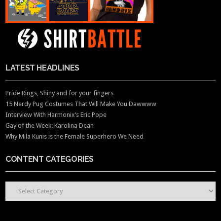
LATEST HEADLINES
Pride Rings, Shiny and for your fingers
15 Nerdy Pug Costumes That Will Make You Dawwww
Interview With Harmonix’s Eric Pope
Gay of the Week: Karolina Dean
Why Mila Kunis is the Female Superhero We Need
CONTENT CATEGORIES
CONTENT CATEGORIES