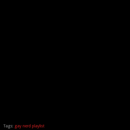
Tags:
gay nerd playlist