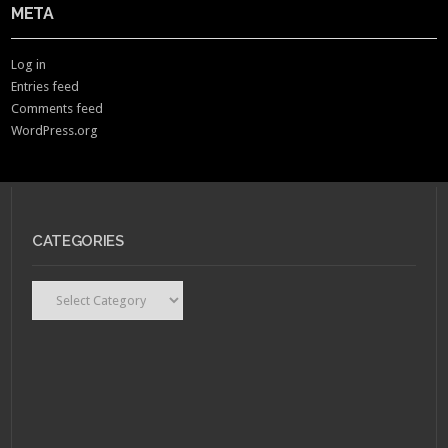
META
Log in
Entries feed
Comments feed
WordPress.org
CATEGORIES
Categories