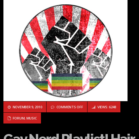
ON GAY NERD PLAYLIST! HAIR WHI
NOVEMBER 9, 2010
COMMENTS OFF
VIEWS: 6248
FORUM
,
MUSIC