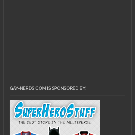
GAY-NERDS.COM IS SPONSORED BY: