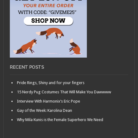
RECENT POSTS
Pride Rings, Shiny and for your fingers
15 Nerdy Pug Costumes That Will Make You Dawwww
Interview With Harmonix’s Eric Pope
Gay of the Week: Karolina Dean
Why Mila Kunis is the Female Superhero We Need