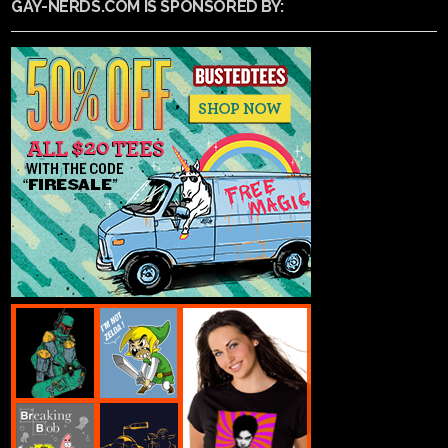
GAY-NERDS.COM IS SPONSORED BY: