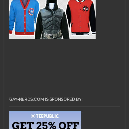
GAY-NERDS.COM IS SPONSORED BY: