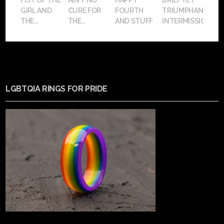
FIST OF THE
AIN’T NO
HAPPY
BRIEF YET
GIRL AND
CURE FOR
FOURTH
TRIUMPHANT
THE...
THE...
AND STUFF
INTERMISSION
LGBTQIA RINGS FOR PRIDE