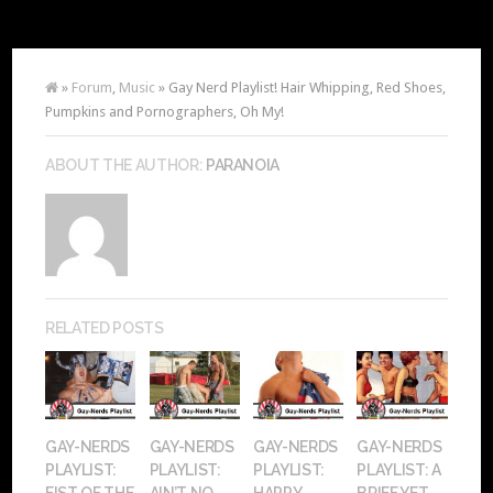
»
Forum
,
Music
» Gay Nerd Playlist! Hair Whipping, Red Shoes,
Pumpkins and Pornographers, Oh My!
ABOUT THE AUTHOR:
PARANOIA
RELATED POSTS
GAY-NERDS
GAY-NERDS
GAY-NERDS
GAY-NERDS
PLAYLIST:
PLAYLIST:
PLAYLIST:
PLAYLIST: A