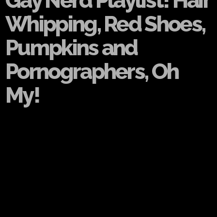
Gay Nerd Playlist! Hair
Whipping, Red Shoes,
Pumpkins and
Pornographers, Oh
My!