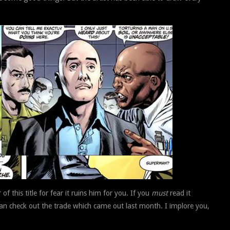
of this title for fear it ruins him for you. If you
must
read it
 can check out the trade which came out last month. I implore you,