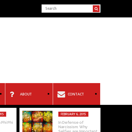
ABOUT
CONTACT
015
FEBRUARY 6, 2015
 Phi Phi
In Defense of
Narcissism: Why
Selfies are Important