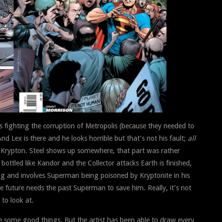
 is fighting the corruption of Metropolis (because they needed to
 Lex is there and he looks horrible but that’s not his fault;
all
to Krypton. Steel shows up somewhere, that part was rather
bottled like Kandor and the Collector attacks Earth is finished,
ting and involves Superman being poisoned by Kryptonite in his
future needs the past Superman to save him. Really, it’s not
to look at.
are some good things. But the artist has been able to draw every