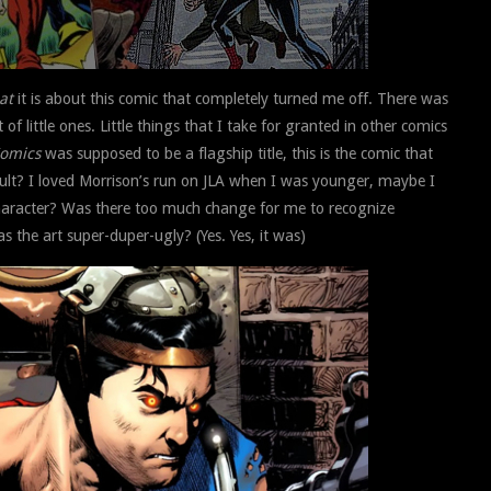
at
it is about this comic that completely turned me off. There was
f little ones. Little things that I take for granted in other comics
Comics
was supposed to be a flagship title, this is the comic that
ult? I loved Morrison’s run on JLA when I was younger, maybe I
haracter? Was there too much change for me to recognize
the art super-duper-ugly? (Yes. Yes, it was)