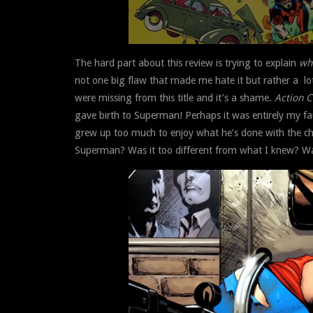
The hard part about this review is trying to explain
wh
not one big flaw that made me hate it but rather a lot o
were missing from this title and it’s a shame.
Action 
gave birth to Superman! Perhaps it was entirely my fa
grew up too much to enjoy what he’s done with the c
Superman? Was it too different from what I knew? Was 