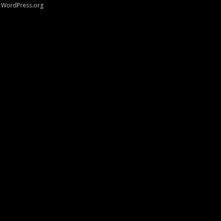
WordPress.org