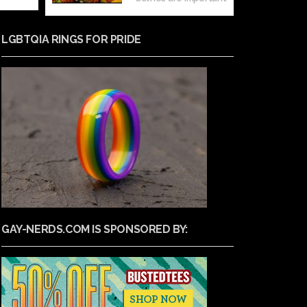
LGBTQIA RINGS FOR PRIDE
GAY-NERDS.COM IS SPONSORED BY: