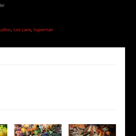
le!
Luthor
,
Lois Lane
,
Superman