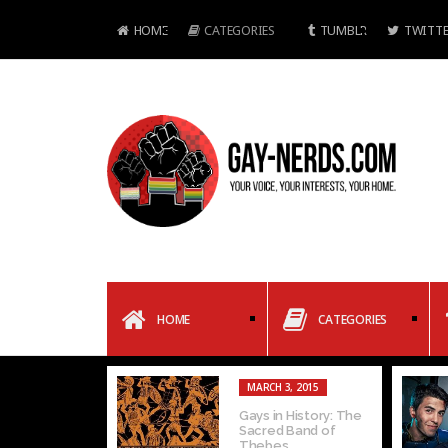
HOME
CATEGORIES
TUMBLR
TWITTE
HOME
CATEGORIES
MARCH 3, 2015
Gays in History: The
Sacred Band of
Thebes