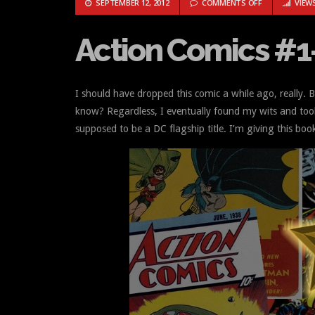
ON ACTION CO
SEPTEMBER 12, 2012
COMMENTS OFF
VIEWS
Action Comics #1
I should have dropped this comic a while ago, really.
know? Regardless, I eventually found my wits and took 
supposed to be a DC flagship title. I’m giving this boo