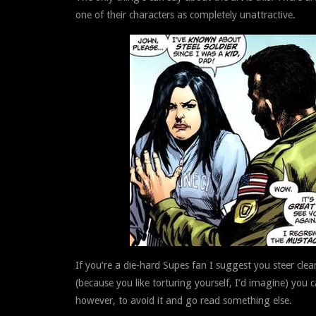
one of their characters as completely unattractive.
If you’re a die-hard Supes fan I suggest you steer clear 
(because you like torturing yourself, I’d imagine) you
however, to avoid it and go read something else.