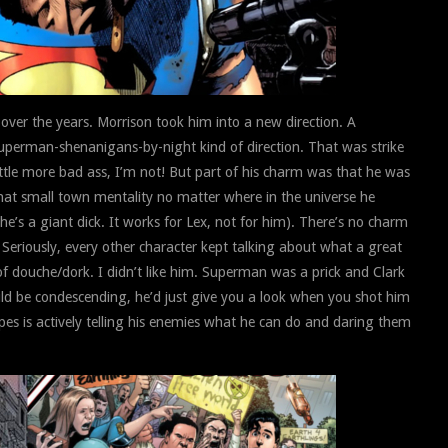
over the years. Morrison took him into a new direction. A
uperman-shenanigans-by-night kind of direction. That was strike
tle more bad ass, I’m not! But part of his charm was that he was
 that small town mentality no matter where in the universe he
n he’s a giant dick. It works for Lex, not for him). There’s no charm
Seriously, every other character kept talking about what a great
 douche/dork. I didn’t like him. Superman was a prick and Clark
ld be condescending, he’d just give you a look when you shot him
pes is actively telling his enemies what he can do and daring them