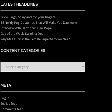
LATEST HEADLINES
Pride Rings, Shiny and for your fingers
15 Nerdy Pug Costumes That Will Make You Dawwww
Interview With Harmonix’s Eric Pope
Gay of the Week: Karolina Dean
Why Mila Kunis is the Female Superhero We Need
CONTENT CATEGORIES
CONTENT CATEGORIES
META
Log in
Entries feed
Comments feed