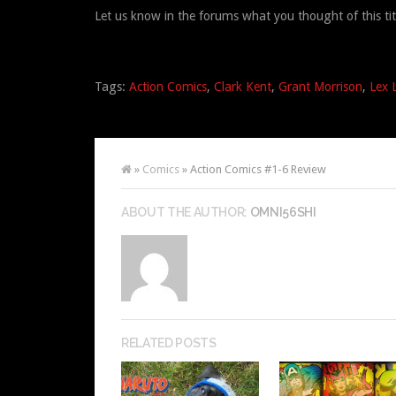
Let us know in the forums what you thought of this tit
Tags:
Action Comics
,
Clark Kent
,
Grant Morrison
,
Lex 
»
Comics
» Action Comics #1-6 Review
ABOUT THE AUTHOR:
OMNI56SHI
RELATED POSTS