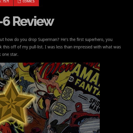
MICS #1-6 REVIEW
: 7571
COMICS
-6 Review
 But how do you drop Superman? He’s the first superhero, you
this off of my pull-list. I was less than impressed with what was
k one star.