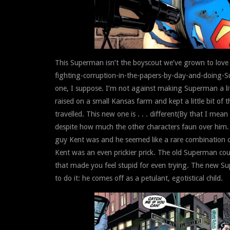
This Superman isn’t the boyscout we’ve grown to love 
fighting-corruption-in-the-papers-by-day-and-doing-S
one, I suppose. I’m not against making Superman a lit
raised on a small Kansas farm and kept a little bit of
travelled. This new one is . . . different(By that I mea
despite how much the other characters faun over him. 
guy Kent was and he seemed like a rare combination of
Kent was an even prickier prick. The old Superman cou
that made you feel stupid for even trying. The new Su
to do it: he comes off as a petulant, egotistical child.