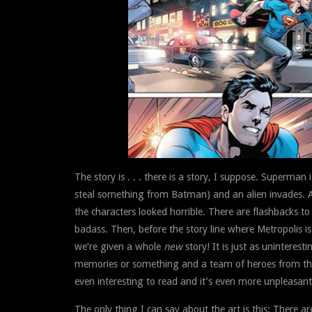
The story is . . . there is a story, I suppose. Superman
steal something from Batman) and an alien invades. And
the characters looked horrible. There are flashbacks 
badass. Then, before the story line where Metropolis is 
we’re given a whole
new
story! It is just as uninteres
memories or something and a team of heroes from the 
even interesting to read and it’s even more unpleasant 
The only thing I can say about the art is this: There 