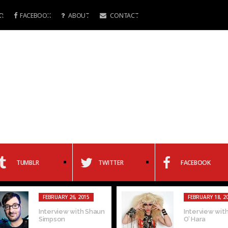
R
FACEBOOK
ABOUT
CONTACT
TUMBLR
TWITTER
FACEBOOK
FEBRUARY 26, 2015
FEBRUARY 18, 2
Interview with Shaun
Interview with
Simpson
O’ Hara