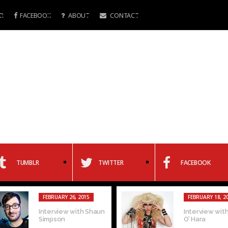
R
FACEBOOK
ABOUT
CONTACT
TUMBLR
TWITTER
FACEBOOK
FEBRUARY 26, 2015
FEBRUARY 18, 2
Interview with Shaun
Interview with
Simpson
O’ Hara