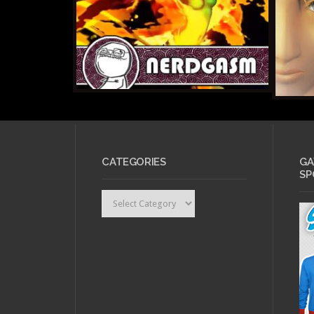
CATEGORIES
GA
SP
Categories