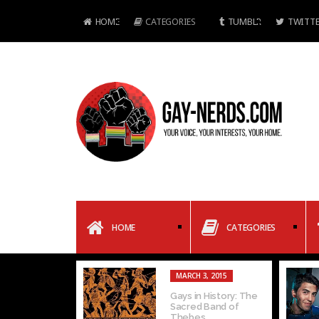
HOME
CATEGORIES
TUMBLR
TWITTE
HOME
CATEGORIES
MARCH 3, 2015
Gays in History: The
Sacred Band of
Thebes