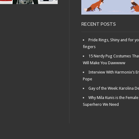
OCTOBER 31, 2010 •
RY 16, 2011 •
Movie Night!: The
r the
Man with the
scope: Parasite
Smallest Penis in
Existence…
RECENT POSTS
Pride Rings, Shiny and for y
fingers
15 Nerdy Pug Costumes Tha
Will Make You Dawwww
Interview With Harmonix’s Er
Pope
Gay of the Week: Karolina D
Why Mila Kunis is the Female
Superhero We Need