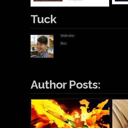
Tuck
Website:
Bio:
Author Posts: