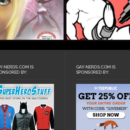
Y-NERDS.COM IS
GAY-NERDS.COM IS
ONSORED BY:
SPONSORED BY: