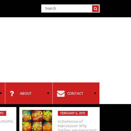
ABOUT
CONTACT
015
FEBRUARY 6, 2015
 Phi Phi
In Defense of
Narcissism: Why
Selfies are Important