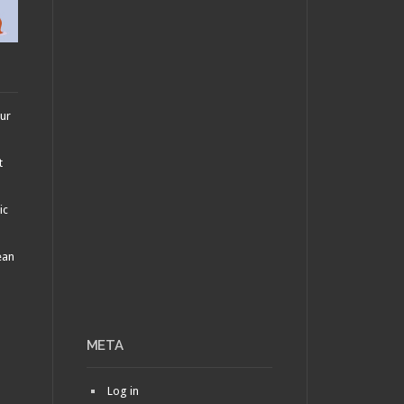
AUGUST 12, 2010 •
Are
They or Aren’t They?:
Oerba Yun Fang and
Oerba Dia Vanille
our
t
ic
ean
META
Log in