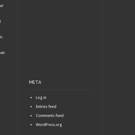
our
t
ic
ean
META
Log in
Entries feed
Comments feed
WordPress.org