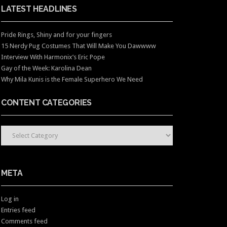
LATEST HEADLINES
Pride Rings, Shiny and for your fingers
15 Nerdy Pug Costumes That Will Make You Dawwww
Interview With Harmonix’s Eric Pope
Gay of the Week: Karolina Dean
Why Mila Kunis is the Female Superhero We Need
CONTENT CATEGORIES
CONTENT CATEGORIES
META
Log in
Entries feed
Comments feed