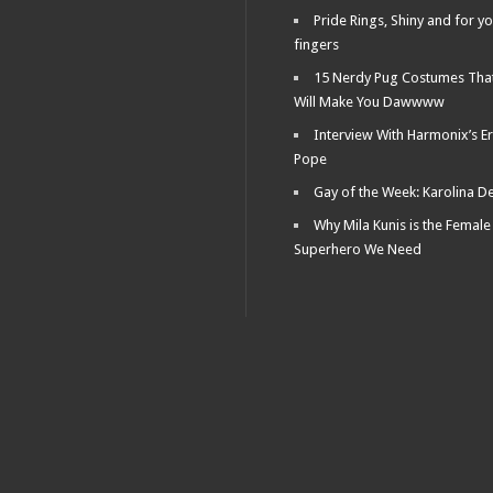
Pride Rings, Shiny and for y
fingers
15 Nerdy Pug Costumes Tha
Will Make You Dawwww
Interview With Harmonix’s Er
Pope
Gay of the Week: Karolina D
Why Mila Kunis is the Female
Superhero We Need