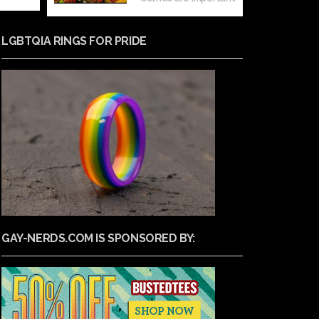
LGBTQIA RINGS FOR PRIDE
GAY-NERDS.COM IS SPONSORED BY: