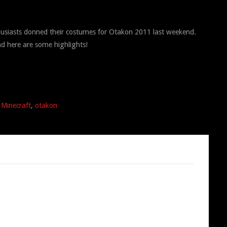
husiasts donned their costumes for Otakon 2011 last weekend.
d here are some highlights!
,
Minecraft
,
otakon