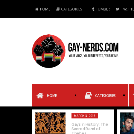
HOME
CATEGORIES
TUMBLR
TWITTE
HOME
CATEGORIES
MARCH 3, 2015
Gays in History: The
Sacred Band of
Thebes