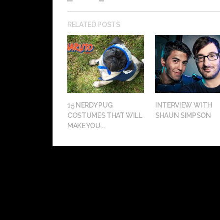
RELATED POSTS
15 NERDY PUG
INTERVIEW WITH
COSTUMES THAT WILL
SHAUN SIMPSON
MAKE YOU...