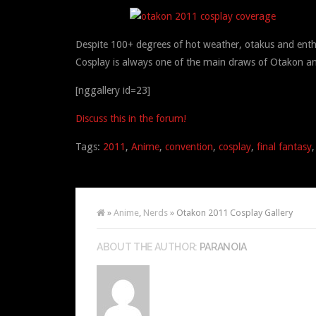
Despite 100+ degrees of hot weather, otakus and ent
Cosplay is always one of the main draws of Otakon an
[nggallery id=23]
Discuss this in the forum!
Tags:
2011
,
Anime
,
convention
,
cosplay
,
final fantasy
»
Anime
,
Nerds
» Otakon 2011 Cosplay Gallery
ABOUT THE AUTHOR:
PARANOIA