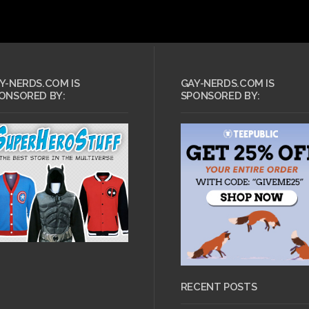
Y-NERDS.COM IS
GAY-NERDS.COM IS
ONSORED BY:
SPONSORED BY:
RECENT POSTS