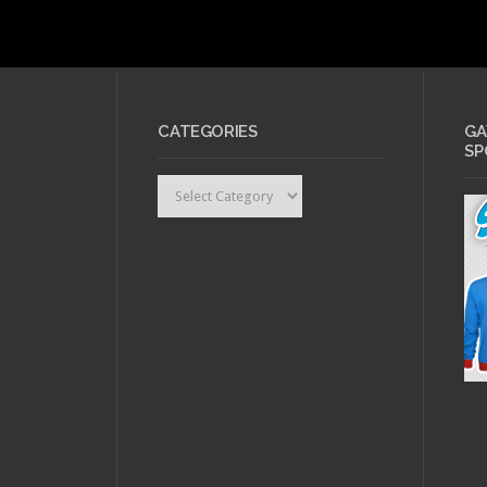
CATEGORIES
GA
SP
Categories