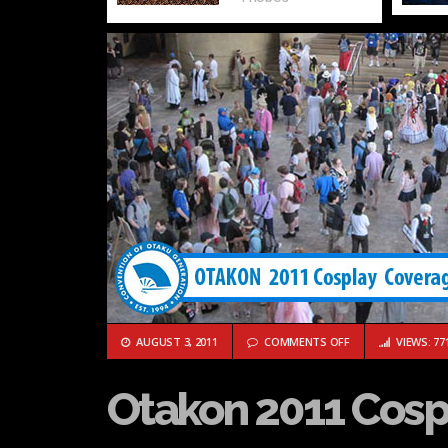
ON OTAKON 2011 
AUGUST 3, 2011
COMMENTS OFF
VIEWS: 77
Otakon 2011 Cosp