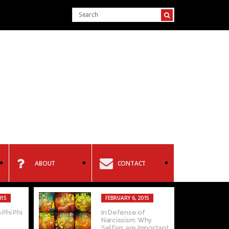
ABOUT
CONTACT
015
FEBRUARY 6, 2015
 Phi Phi
In Defense of
Narcissism: Why
Selfies are Important