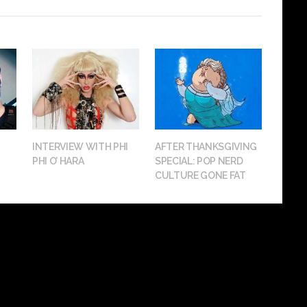
INTERVIEW WITH PHI
AFTER THANKSGIVING
PHI O’ HARA
SPECIAL: POP NERD
CULTURE GONE FAT