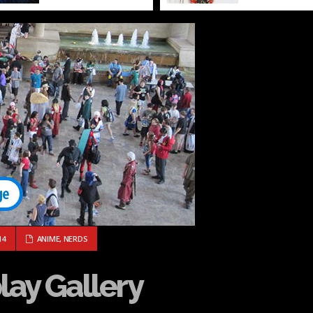
COSPLAY GALLERY
14
ANIME
,
NERDS
lay Gallery