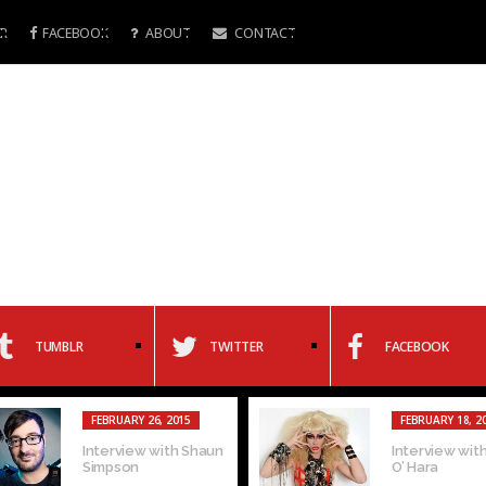
R
FACEBOOK
ABOUT
CONTACT
TUMBLR
TWITTER
FACEBOOK
FEBRUARY 26, 2015
FEBRUARY 18, 2
Interview with Shaun
Interview with
Simpson
O’ Hara