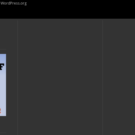
WordPress.org