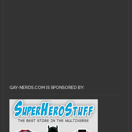
MAY 14, 2011 •
Top 10
LGBT Book
Characters: #4 – Lady
Orlando
GAY-NERDS.COM IS SPONSORED BY: