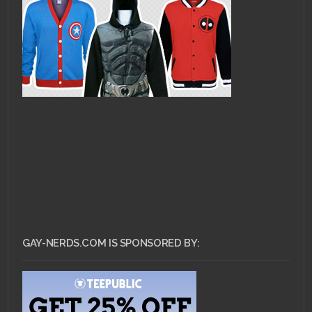
GAY-NERDS.COM IS SPONSORED BY: