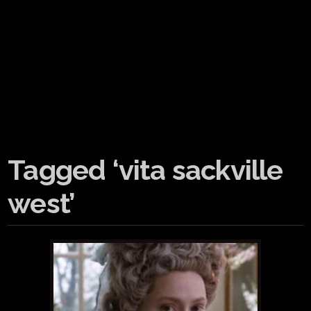
Tagged ‘vita sackville
west’