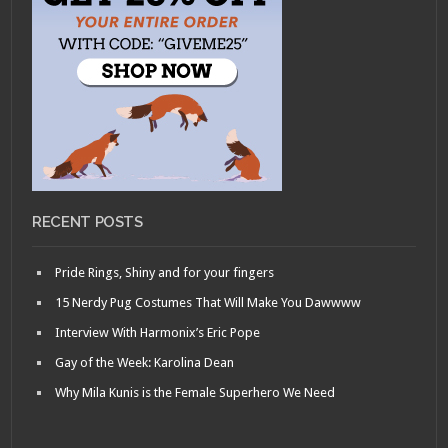
RECENT POSTS
Pride Rings, Shiny and for your fingers
15 Nerdy Pug Costumes That Will Make You Dawwww
Interview With Harmonix’s Eric Pope
Gay of the Week: Karolina Dean
Why Mila Kunis is the Female Superhero We Need