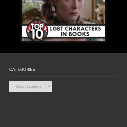
CATEGORIES
Categories