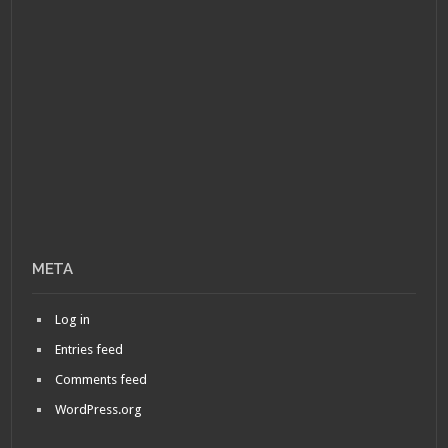
META
Log in
Entries feed
Comments feed
WordPress.org