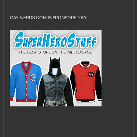
GAY-NERDS.COM IS SPONSORED BY: