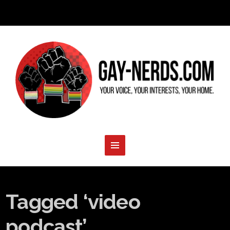
Tagged ‘video
podcast’