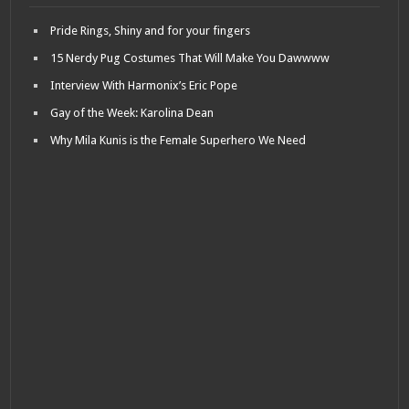
Pride Rings, Shiny and for your fingers
15 Nerdy Pug Costumes That Will Make You Dawwww
Interview With Harmonix’s Eric Pope
Gay of the Week: Karolina Dean
Why Mila Kunis is the Female Superhero We Need