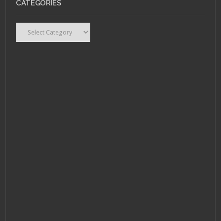
CATEGORIES
AUGUST 1, 2011 •
Scarlet Betch Episode
54
Categories
JULY 25, 2011 •
Scarlet
Betch Episode 53:
Scarlet Flight, Canada
Edition!