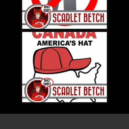
SEPTEMBER 22, 2011 •
Scarlet Betch Video
Podcast Roundup:
Episodes 55-61