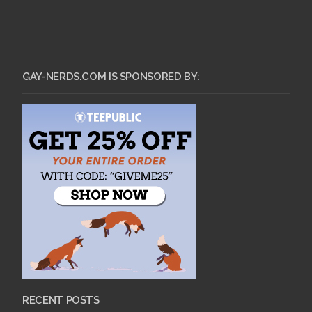
GAY-NERDS.COM IS SPONSORED BY:
RECENT POSTS