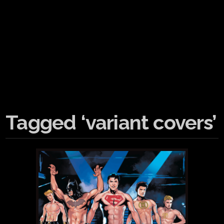
Tagged ‘variant covers’