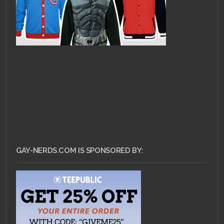
GAY-NERDS.COM IS SPONSORED BY: