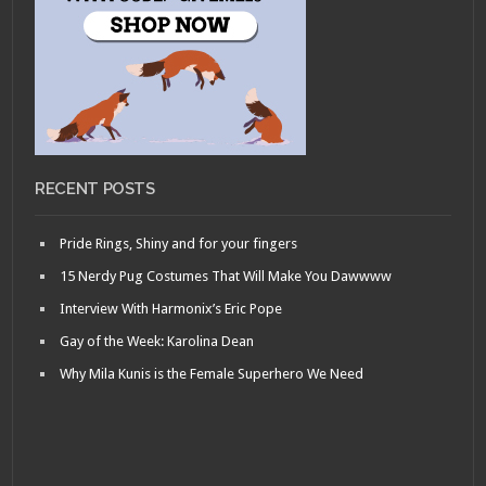
RECENT POSTS
Pride Rings, Shiny and for your fingers
15 Nerdy Pug Costumes That Will Make You Dawwww
Interview With Harmonix’s Eric Pope
Gay of the Week: Karolina Dean
Why Mila Kunis is the Female Superhero We Need