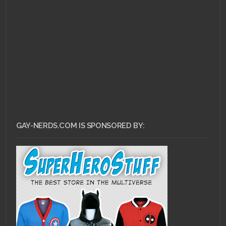
DECEMBER 13, 2014 •
Justice League does
Magic Mike
GAY-NERDS.COM IS SPONSORED BY: