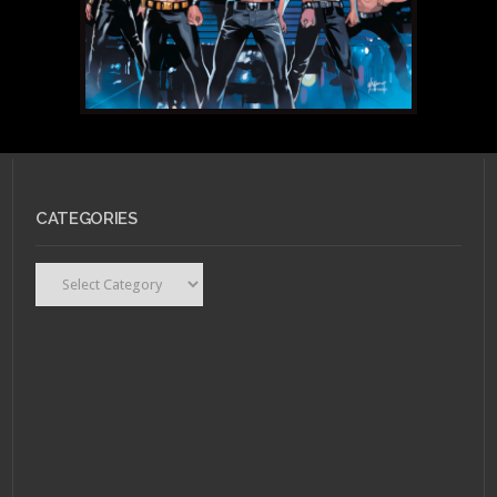
CATEGORIES
Categories