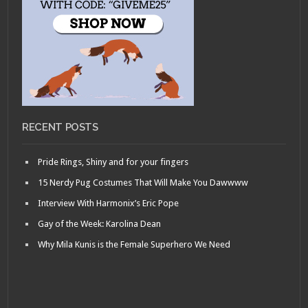
RECENT POSTS
Pride Rings, Shiny and for your fingers
15 Nerdy Pug Costumes That Will Make You Dawwww
Interview With Harmonix’s Eric Pope
Gay of the Week: Karolina Dean
Why Mila Kunis is the Female Superhero We Need