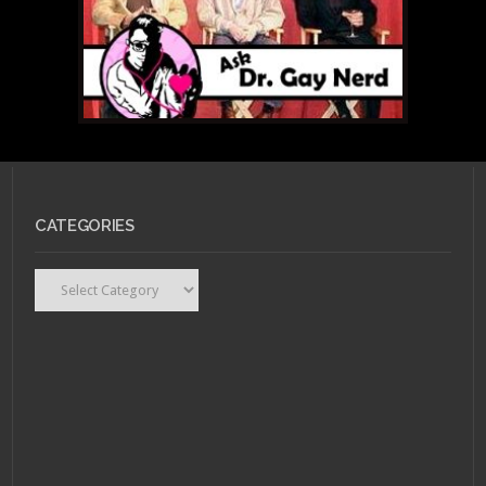
CATEGORIES
Categories