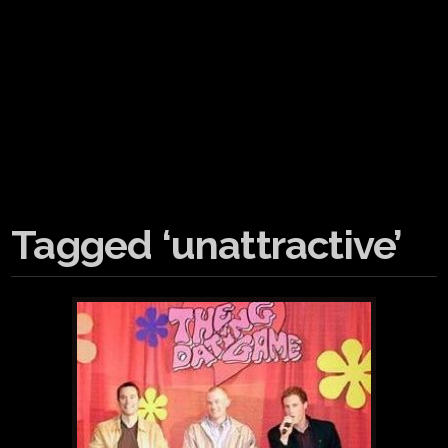
Tagged ‘unattractive’