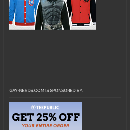
GAY-NERDS.COM IS SPONSORED BY: