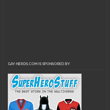
JUNE 3, 2011 •
Ask Dr.
Gay Nerd: How Do I
Even Begin?
GAY-NERDS.COM IS SPONSORED BY: