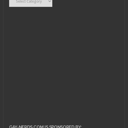
AUGUST 1, 2011 •
Scarlet Betch Episode
54
GAY-NERDS.COM IS SPONSORED BY: