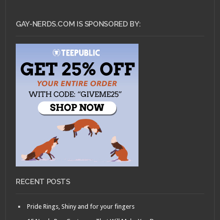
GAY-NERDS.COM IS SPONSORED BY:
RECENT POSTS
Pride Rings, Shiny and for your fingers