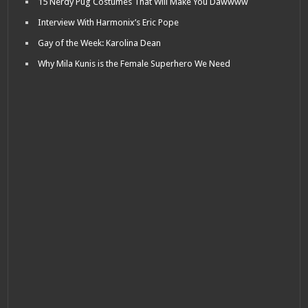
15 Nerdy Pug Costumes That Will Make You Dawwww
Interview With Harmonix’s Eric Pope
Gay of the Week: Karolina Dean
Why Mila Kunis is the Female Superhero We Need