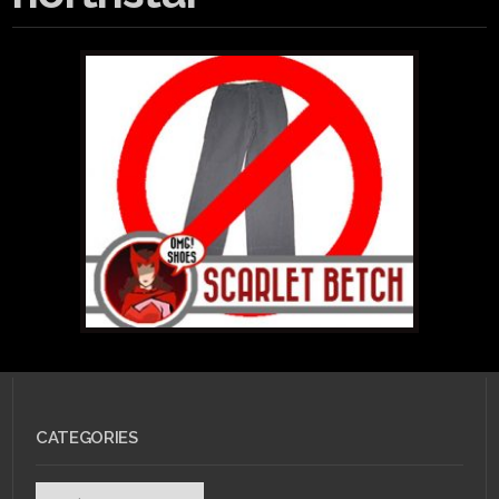
CATEGORIES
Categories