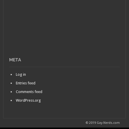
META
Log in
Entries feed
Comments feed
WordPress.org
© 2019 Gay-Nerds.com