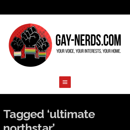
Tagged ‘ultimate
northstar’