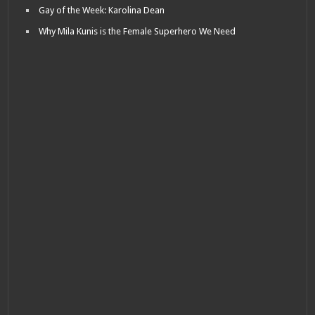
Gay of the Week: Karolina Dean
Why Mila Kunis is the Female Superhero We Need