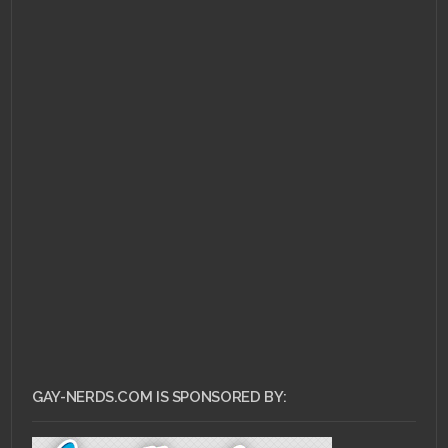
APRIL 11, 2011 •
Flip Your
Wig – Thursday: A
Retrospective
GAY-NERDS.COM IS SPONSORED BY: