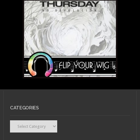
CATEGORIES
Categories