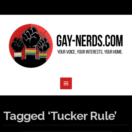
Tagged ‘Tucker Rule’