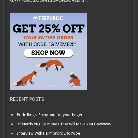
GAY-NERDS.COM IS SPONSORED BY:
RECENT POSTS
Pride Rings, Shiny and for your fingers
15 Nerdy Pug Costumes That Will Make You Dawwww
Interview With Harmonix’s Eric Pope