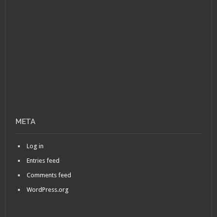
META
Log in
Entries feed
Comments feed
WordPress.org