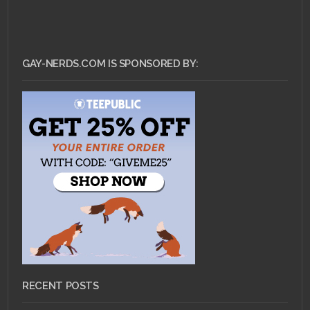
GAY-NERDS.COM IS SPONSORED BY:
RECENT POSTS