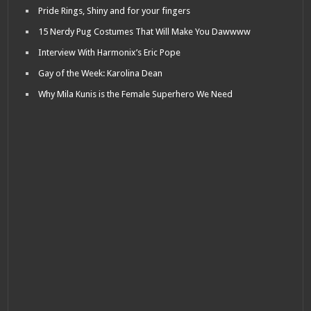
Pride Rings, Shiny and for your fingers
15 Nerdy Pug Costumes That Will Make You Dawwww
Interview With Harmonix’s Eric Pope
Gay of the Week: Karolina Dean
Why Mila Kunis is the Female Superhero We Need