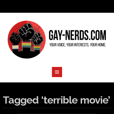
Tagged ‘terrible movie’