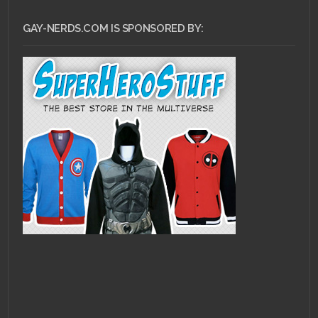
GAY-NERDS.COM IS SPONSORED BY: