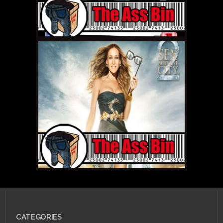
MAY 19, 2011 •
The Ass
Bin: Eragon
CATEGORIES
APRIL 22, 2011 •
The Ass