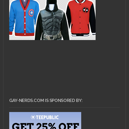
GAY-NERDS.COM IS SPONSORED BY: