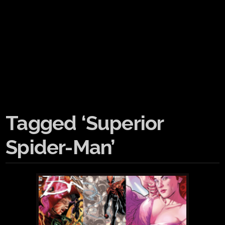
Tagged ‘Superior
Spider-Man’