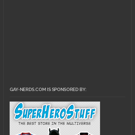
JULY 26, 2013 •
Pull
Review for July 24,
2013!
GAY-NERDS.COM IS SPONSORED BY: