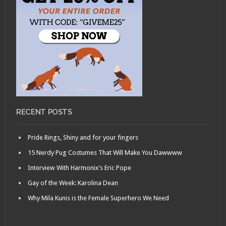
RECENT POSTS
Pride Rings, Shiny and for your fingers
15 Nerdy Pug Costumes That Will Make You Dawwww
Interview With Harmonix’s Eric Pope
Gay of the Week: Karolina Dean
Why Mila Kunis is the Female Superhero We Need