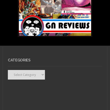
CATEGORIES
Categories