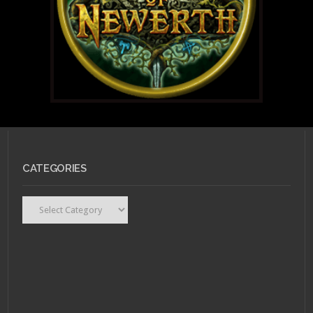
CATEGORIES
Categories