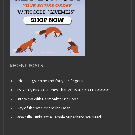
RECENT POSTS
Pride Rings, Shiny and for your fingers
15 Nerdy Pug Costumes That Will Make You Dawwww
Interview With Harmonix’s Eric Pope
Gay of the Week: Karolina Dean
Why Mila Kunis is the Female Superhero We Need