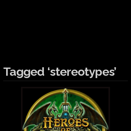
Tagged ‘stereotypes’