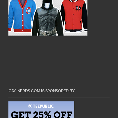
GAY-NERDS.COM IS SPONSORED BY: