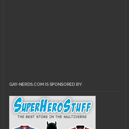
DECEMBER 10, 2010 •
Really Heroes of
Newerth? Really?
GAY-NERDS.COM IS SPONSORED BY: