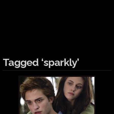
Tagged ‘sparkly’