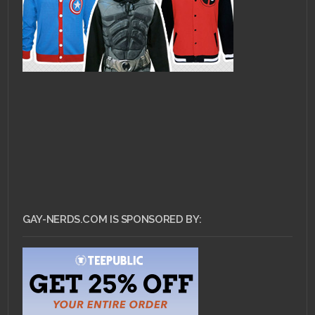
GAY-NERDS.COM IS SPONSORED BY: