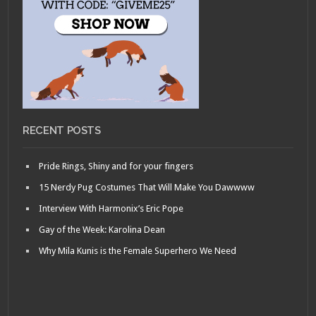
RECENT POSTS
Pride Rings, Shiny and for your fingers
15 Nerdy Pug Costumes That Will Make You Dawwww
Interview With Harmonix’s Eric Pope
Gay of the Week: Karolina Dean
Why Mila Kunis is the Female Superhero We Need