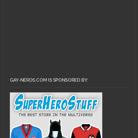
FEBRUARY 14, 2011 •
Nerd Rage: Twilight
GAY-NERDS.COM IS SPONSORED BY: