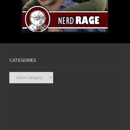
CATEGORIES
Categories