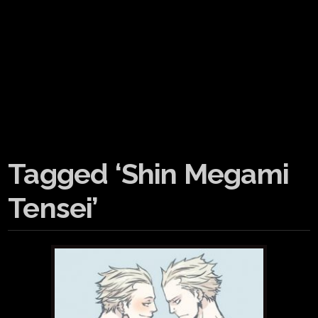
Tagged ‘Shin Megami
Tensei’