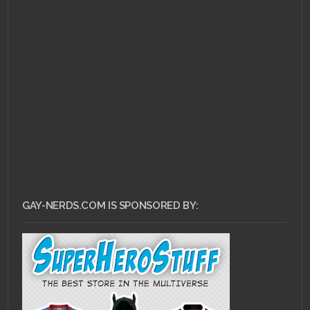
MAY 28, 2011 •
Top 10
LGBT Video Game
Characters: #2 – Kanji
Tatsumi
GAY-NERDS.COM IS SPONSORED BY: