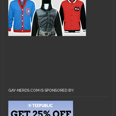
GAY-NERDS.COM IS SPONSORED BY: