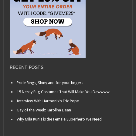
RECENT POSTS
Pride Rings, Shiny and for your fingers
15 Nerdy Pug Costumes That Will Make You Dawwww
Interview With Harmonix’s Eric Pope
Gay of the Week: Karolina Dean
Why Mila Kunis is the Female Superhero We Need