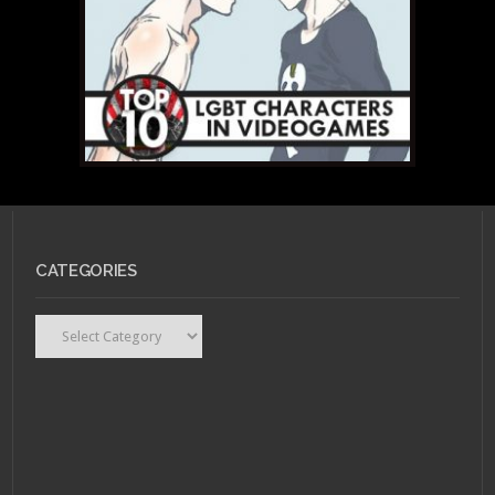
CATEGORIES
Categories