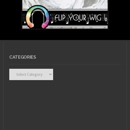
CATEGORIES
Categories