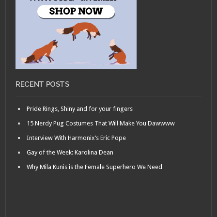
RECENT POSTS
Pride Rings, Shiny and for your fingers
15 Nerdy Pug Costumes That Will Make You Dawwww
Interview With Harmonix’s Eric Pope
Gay of the Week: Karolina Dean
Why Mila Kunis is the Female Superhero We Need