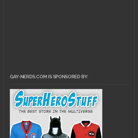
APRIL 11, 2011 •
Flip Your
Wig – Thursday: A
Retrospective
GAY-NERDS.COM IS SPONSORED BY: