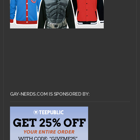
GAY-NERDS.COM IS SPONSORED BY: