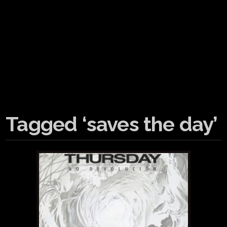
Tagged ‘saves the day’