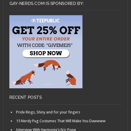
GAY-NERDS.COM IS SPONSORED BY:
RECENT POSTS
Pride Rings, Shiny and for your fingers
15 Nerdy Pug Costumes That Will Make You Dawwww
Interview With Harmonix’s Eric Pope