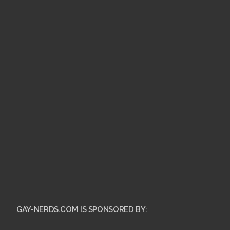
JULY 22, 2011 •
More
trouble for Sony over
insurance after PSN
hack
GAY-NERDS.COM IS SPONSORED BY: