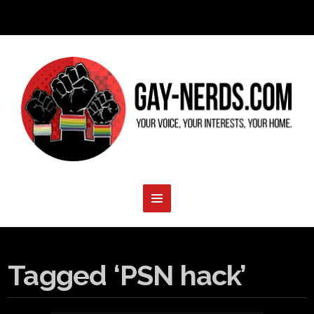
Tagged ‘PSN hack’