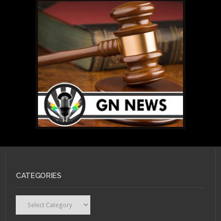
CATEGORIES
Categories