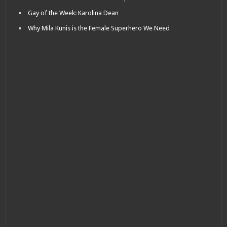
Gay of the Week: Karolina Dean
Why Mila Kunis is the Female Superhero We Need