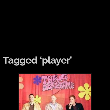
Tagged ‘player’