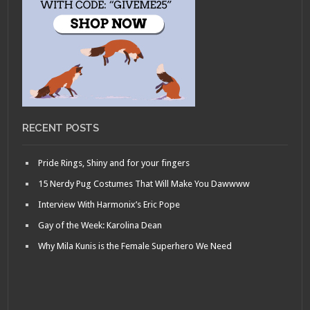
RECENT POSTS
Pride Rings, Shiny and for your fingers
15 Nerdy Pug Costumes That Will Make You Dawwww
Interview With Harmonix’s Eric Pope
Gay of the Week: Karolina Dean
Why Mila Kunis is the Female Superhero We Need