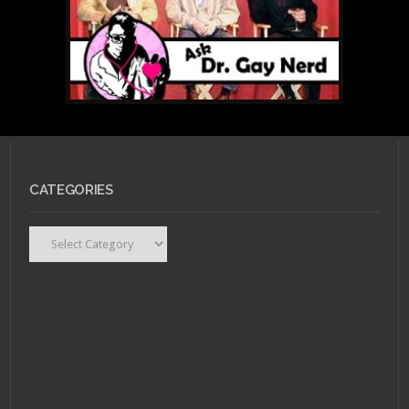
CATEGORIES
Categories