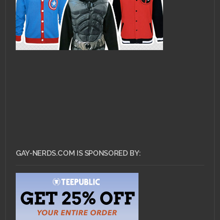
GAY-NERDS.COM IS SPONSORED BY: