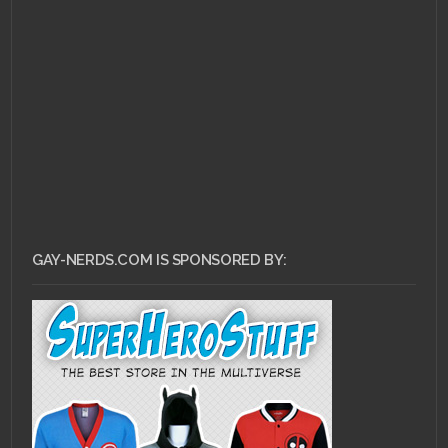
JUNE 3, 2011 •
Ask Dr.
Gay Nerd: How Do I
Even Begin?
GAY-NERDS.COM IS SPONSORED BY: