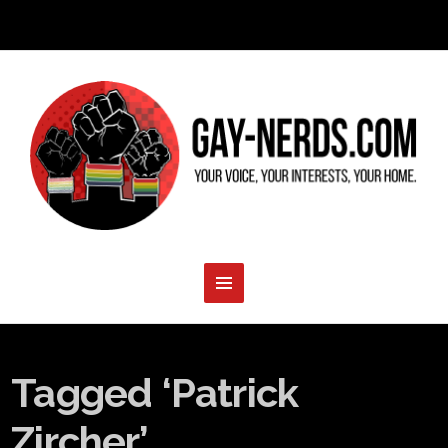
Tagged ‘Patrick
Zircher’