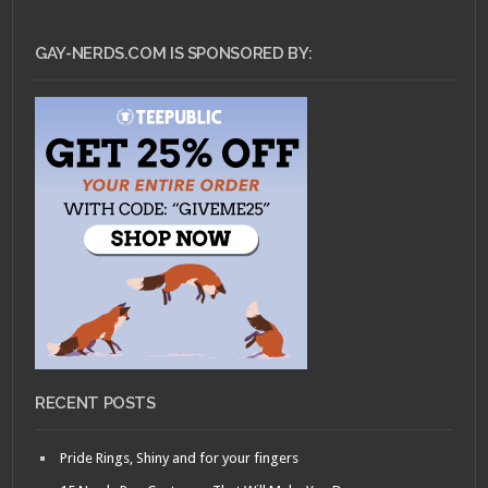
GAY-NERDS.COM IS SPONSORED BY:
RECENT POSTS
Pride Rings, Shiny and for your fingers