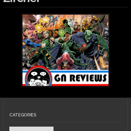
CATEGORIES
Categories