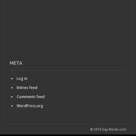
META
Log in
Entries feed
Comments feed
WordPress.org
© 2019 Gay-Nerds.com