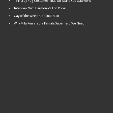
15 Nerdy Pug Costumes That Will Make You Dawwww
Interview With Harmonix’s Eric Pope
Gay of the Week: Karolina Dean
Why Mila Kunis is the Female Superhero We Need