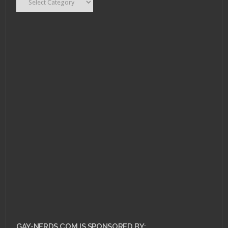
JULY 11, 2013 •
Pull
Review for July 10,
2013!
GAY-NERDS.COM IS SPONSORED BY: