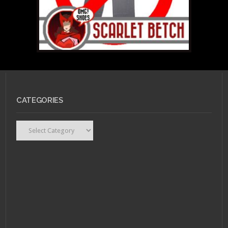
CATEGORIES
Categories