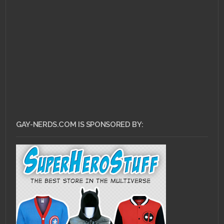
AUGUST 1, 2011 •
Scarlet Betch Episode
54
GAY-NERDS.COM IS SPONSORED BY: