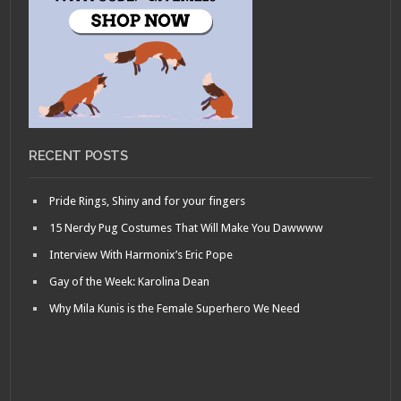
RECENT POSTS
Pride Rings, Shiny and for your fingers
15 Nerdy Pug Costumes That Will Make You Dawwww
Interview With Harmonix’s Eric Pope
Gay of the Week: Karolina Dean
Why Mila Kunis is the Female Superhero We Need