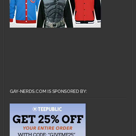
GAY-NERDS.COM IS SPONSORED BY: