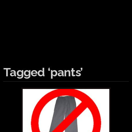
Tagged ‘pants’