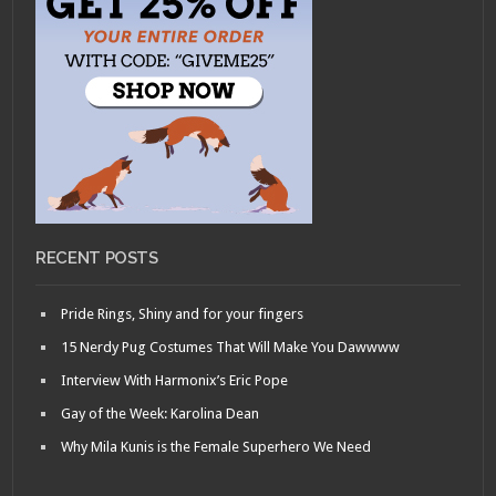
RECENT POSTS
Pride Rings, Shiny and for your fingers
15 Nerdy Pug Costumes That Will Make You Dawwww
Interview With Harmonix’s Eric Pope
Gay of the Week: Karolina Dean
Why Mila Kunis is the Female Superhero We Need