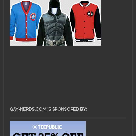
GAY-NERDS.COM IS SPONSORED BY: