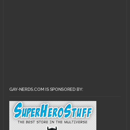
MAY 5, 2011 •
The Ass
Bin: Wanted
GAY-NERDS.COM IS SPONSORED BY: