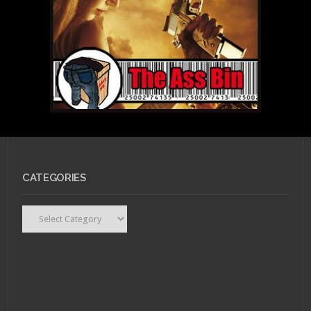
CATEGORIES
Categories