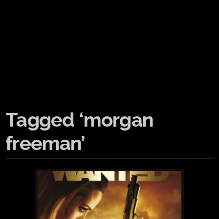
Tagged ‘morgan
freeman’