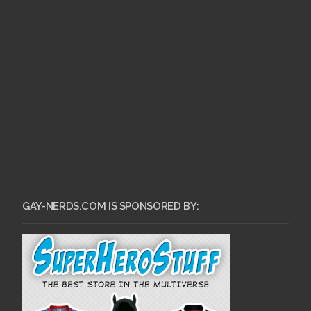
NOVEMBER 21, 2014 •
An
Interview with
LittleGeekyFanArt
GAY-NERDS.COM IS SPONSORED BY: