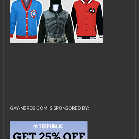
GAY-NERDS.COM IS SPONSORED BY: