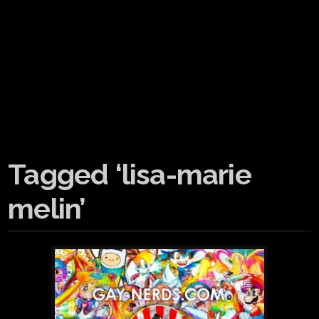
Tagged ‘lisa-marie
melin’