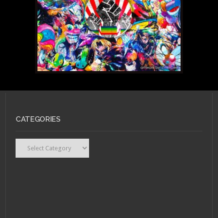
CATEGORIES
Categories