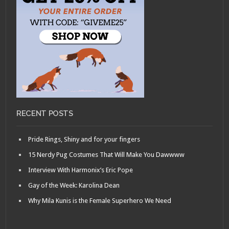
RECENT POSTS
Pride Rings, Shiny and for your fingers
15 Nerdy Pug Costumes That Will Make You Dawwww
Interview With Harmonix’s Eric Pope
Gay of the Week: Karolina Dean
Why Mila Kunis is the Female Superhero We Need