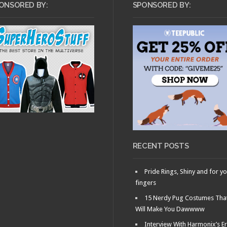
ONSORED BY:
SPONSORED BY:
RECENT POSTS
Pride Rings, Shiny and for y
fingers
15 Nerdy Pug Costumes Tha
Will Make You Dawwww
Interview With Harmonix’s Er