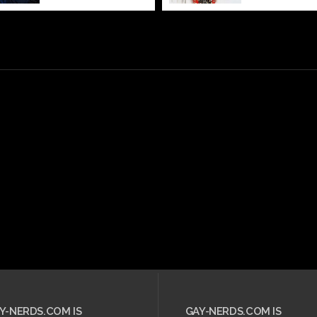
Y-NERDS.COM IS
GAY-NERDS.COM IS