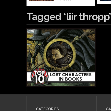
Tagged ‘liir thropp’
CATEGORIES
GA