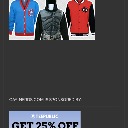
GAY-NERDS.COM IS SPONSORED BY: