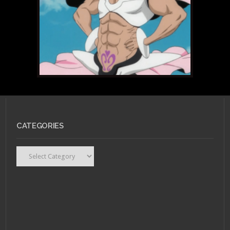
CATEGORIES
Categories