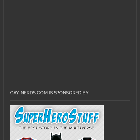
DECEMBER 19, 2010 •
Deconstructing Soul
Society
GAY-NERDS.COM IS SPONSORED BY: