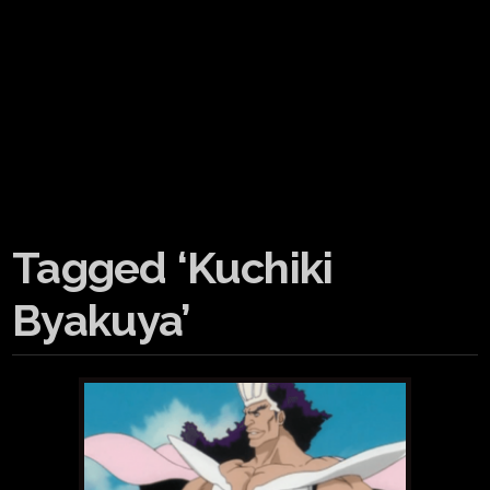
Tagged ‘Kuchiki
Byakuya’