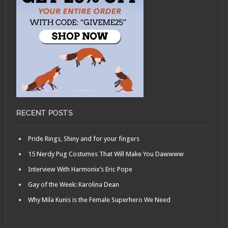
RECENT POSTS
Pride Rings, Shiny and for your fingers
15 Nerdy Pug Costumes That Will Make You Dawwww
Interview With Harmonix’s Eric Pope
Gay of the Week: Karolina Dean
Why Mila Kunis is the Female Superhero We Need